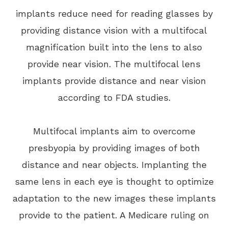
implants reduce need for reading glasses by
providing distance vision with a multifocal
magnification built into the lens to also
provide near vision. The multifocal lens
implants provide distance and near vision
according to FDA studies.
Multifocal implants aim to overcome
presbyopia by providing images of both
distance and near objects. Implanting the
same lens in each eye is thought to optimize
adaptation to the new images these implants
provide to the patient. A Medicare ruling on