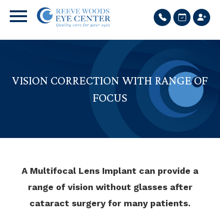
VISION CORRECTION WITH RANGE OF
FOCUS
A Multifocal Lens Implant can provide a
range of vision without glasses after
cataract surgery for many patients.