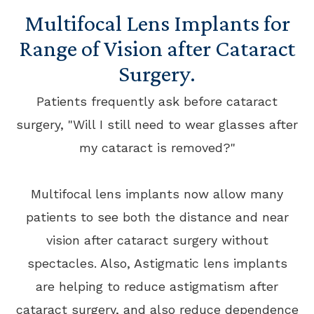
Multifocal Lens Implants for
Range of Vision after Cataract
Surgery.
Patients frequently ask before cataract
surgery, "Will I still need to wear glasses after
my cataract is removed?"
Multifocal lens implants now allow many
patients to see both the distance and near
vision after cataract surgery without
spectacles. Also, Astigmatic lens implants
are helping to reduce astigmatism after
cataract surgery, and also reduce dependence