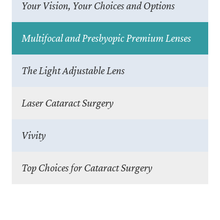
Your Vision, Your Choices and Options
Multifocal and Presbyopic Premium Lenses
The Light Adjustable Lens
Laser Cataract Surgery
Vivity
Top Choices for Cataract Surgery