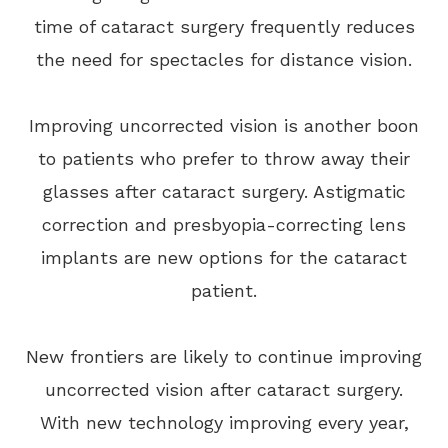
time of cataract surgery frequently reduces
the need for spectacles for distance vision.
Improving uncorrected vision is another boon
to patients who prefer to throw away their
glasses after cataract surgery. Astigmatic
correction and presbyopia-correcting lens
implants are new options for the cataract
patient.
New frontiers are likely to continue improving
uncorrected vision after cataract surgery.
With new technology improving every year,