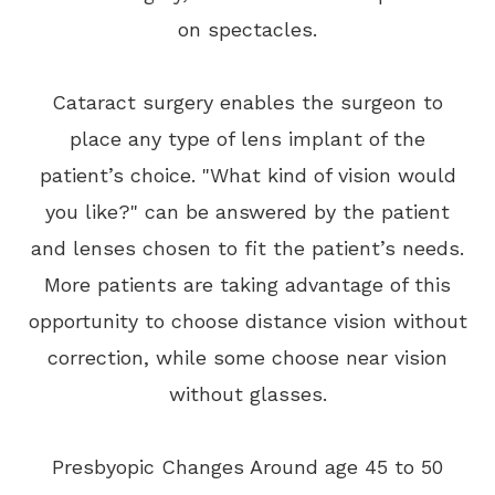
on spectacles.
Cataract surgery enables the surgeon to
place any type of lens implant of the
patient’s choice. "What kind of vision would
you like?" can be answered by the patient
and lenses chosen to fit the patient’s needs.
More patients are taking advantage of this
opportunity to choose distance vision without
correction, while some choose near vision
without glasses.
Presbyopic Changes Around age 45 to 50