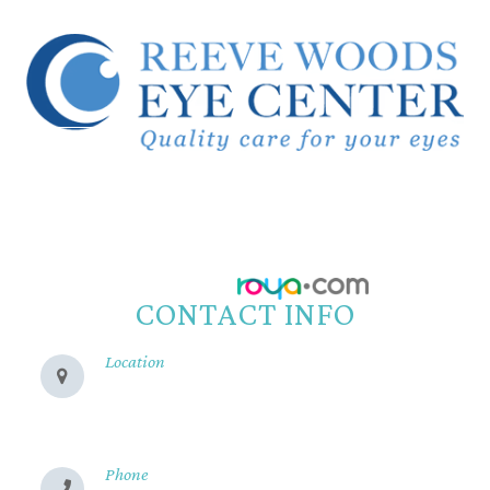
© 2026 Reeve Woods Eye Center.
All Rights Reserved.
Accessibility Statement
-
Privacy Policy
-
Sitemap
Powered by:
CONTACT INFO
Location
280 Cohasset Rd
Chico, CA 95926
Phone