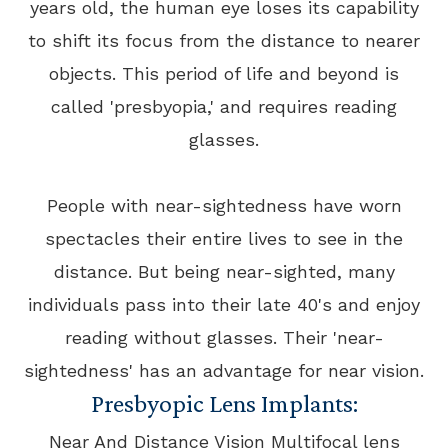
years old, the human eye loses its capability
to shift its focus from the distance to nearer
objects. This period of life and beyond is
called 'presbyopia,' and requires reading
glasses.
People with near-sightedness have worn
spectacles their entire lives to see in the
distance. But being near-sighted, many
individuals pass into their late 40's and enjoy
reading without glasses. Their 'near-
sightedness' has an advantage for near vision.
Presbyopic Lens Implants:
Near And Distance Vision Multifocal lens