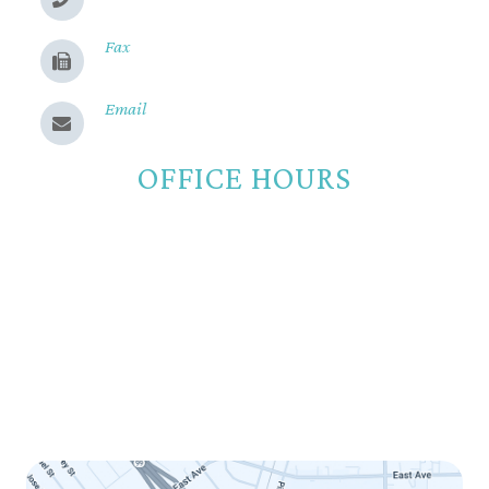
(530) 899-2244
Fax
(530) 899-9331
Email
Send us a message
OFFICE HOURS
Monday
8:00am - 5:00pm
Tuesday
8:00am - 5:00pm
Wednesday
8:00am - 5:00pm
Thursday
8:00am - 5:00pm
Friday
8:00am - 12:00pm
Saturday
Closed
Sunday
Closed
LINK