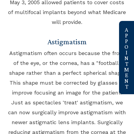
May 3, 2005 allowed patients to cover costs
of multifocal implants beyond what Medicare
will provide.
link
Astigmatism
Astigmatism often occurs because the front
of the eye, or the cornea, has a "football"
shape rather than a perfect spherical shape.
This shape must be corrected by glasses to
improve focusing an image for the patient.
Just as spectacles 'treat' astigmatism, we
can now surgically improve astigmatism with
newer astigmatic lens implants. Surgically
reducing astigmatism from the cornea at the