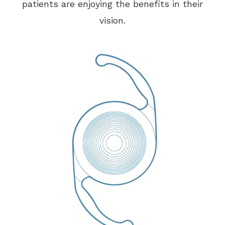
patients are enjoying the benefits in their
vision.