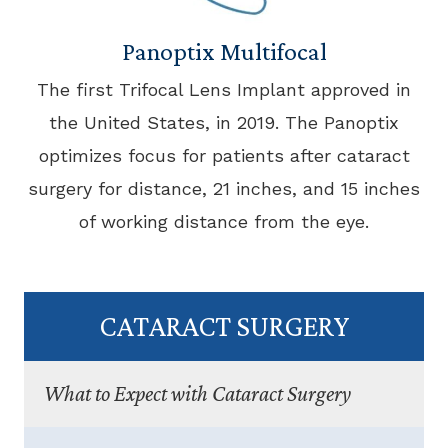
Panoptix Multifocal
The first Trifocal Lens Implant approved in
the United States, in 2019. The Panoptix
optimizes focus for patients after cataract
surgery for distance, 21 inches, and 15 inches
of working distance from the eye.
CATARACT SURGERY
What to Expect with Cataract Surgery