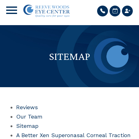
SITEMAP
Reviews
Our Team
Sitemap
A Better Xen Superonasal Corneal Traction