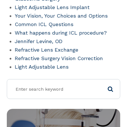
Light Adjustable Lens Implant
Your Vision, Your Choices and Options
Common ICL Questions
What happens during ICL procedure?
Jennifer Levine, OD
Refractive Lens Exchange
Refractive Surgery Vision Correction
Light Adjustable Lens