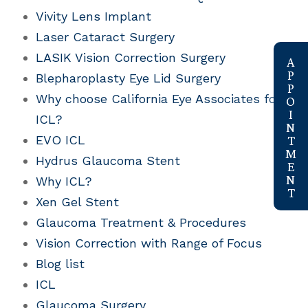
Vivity Lens Implant
Laser Cataract Surgery
link
LASIK Vision Correction Surgery
Blepharoplasty Eye Lid Surgery
Why choose California Eye Associates for
ICL?
EVO ICL
Hydrus Glaucoma Stent
Why ICL?
Xen Gel Stent
Glaucoma Treatment & Procedures
Vision Correction with Range of Focus
Blog list
ICL
Glaucoma Surgery