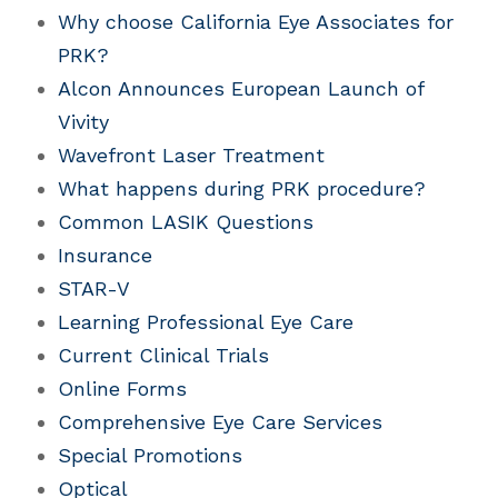
Why choose California Eye Associates for
PRK?
Alcon Announces European Launch of
Vivity
Wavefront Laser Treatment
What happens during PRK procedure?
Common LASIK Questions
Insurance
STAR-V
Learning Professional Eye Care
Current Clinical Trials
Online Forms
Comprehensive Eye Care Services
Special Promotions
Optical