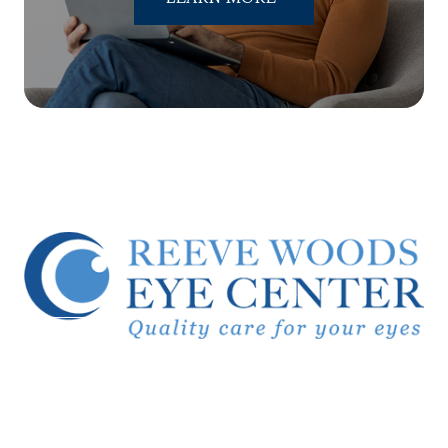
© 2026 Reeve Woods Eye Center.
All Rights Reserved.
Accessibility Statement
-
Privacy Policy
-
Sitemap