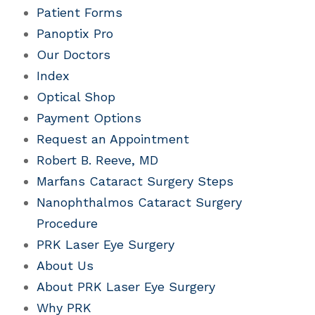
Patient Forms
Panoptix Pro
Our Doctors
Index
Optical Shop
Payment Options
Request an Appointment
Robert B. Reeve, MD
Marfans Cataract Surgery Steps
Nanophthalmos Cataract Surgery
Procedure
PRK Laser Eye Surgery
About Us
About PRK Laser Eye Surgery
Why PRK