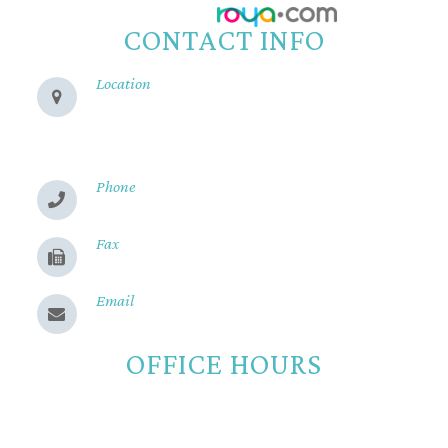
Powered by:
CONTACT INFO
Location
280 Cohasset Rd
Chico, CA 95926
Phone
(530) 899-2244
Fax
(530) 899-9331
Email
Send us a message
OFFICE HOURS
Monday
8:00am - 5:00pm
Tuesday
8:00am - 5:00pm