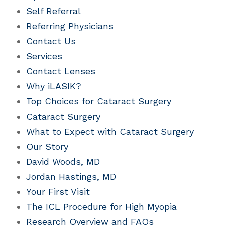
Self Referral
Referring Physicians
Contact Us
Services
Contact Lenses
Why iLASIK?
Top Choices for Cataract Surgery
Cataract Surgery
What to Expect with Cataract Surgery
Our Story
David Woods, MD
Jordan Hastings, MD
Your First Visit
The ICL Procedure for High Myopia
Research Overview and FAQs