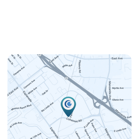
Wednesday
8:00am - 5:00pm
Thursday
8:00am - 5:00pm
Friday
8:00am - 12:00pm
Saturday
Closed
Sunday
Closed
LINK