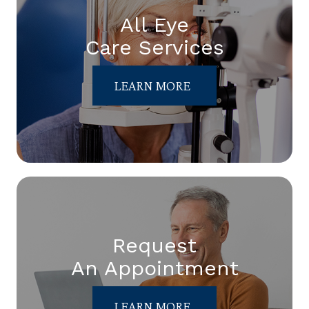
All Eye
Care Services
LEARN MORE
Request
An Appointment
LEARN MORE