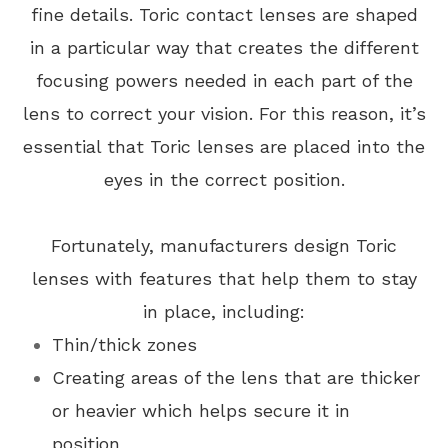
fine details. Toric contact lenses are shaped
in a particular way that creates the different
focusing powers needed in each part of the
lens to correct your vision. For this reason, it’s
essential that Toric lenses are placed into the
eyes in the correct position.
Fortunately, manufacturers design Toric
lenses with features that help them to stay
in place, including:
Thin/thick zones
Creating areas of the lens that are thicker
or heavier which helps secure it in
position