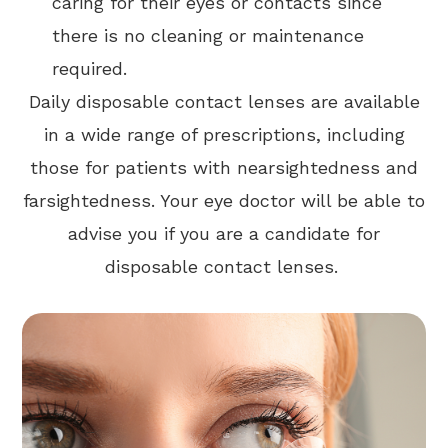
caring for their eyes or contacts since
there is no cleaning or maintenance
required.
Daily disposable contact lenses are available
in a wide range of prescriptions, including
those for patients with nearsightedness and
farsightedness. Your eye doctor will be able to
advise you if you are a candidate for
disposable contact lenses.