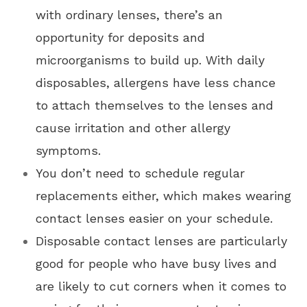
with ordinary lenses, there’s an
opportunity for deposits and
microorganisms to build up. With daily
disposables, allergens have less chance
to attach themselves to the lenses and
cause irritation and other allergy
symptoms.
You don’t need to schedule regular
replacements either, which makes wearing
contact lenses easier on your schedule.
Disposable contact lenses are particularly
good for people who have busy lives and
are likely to cut corners when it comes to