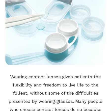
Wearing contact lenses gives patients the
flexibility and freedom to live life to the
fullest, without some of the difficulties
presented by wearing glasses. Many people
who choose contact lenses do so because