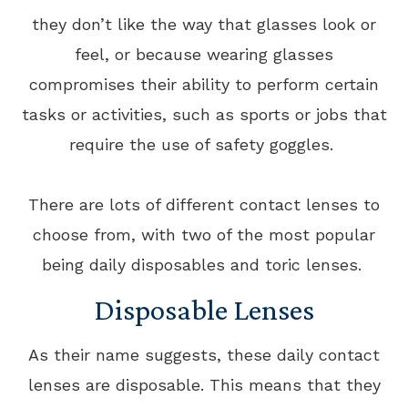
they don’t like the way that glasses look or
feel, or because wearing glasses
compromises their ability to perform certain
tasks or activities, such as sports or jobs that
require the use of safety goggles.
There are lots of different contact lenses to
choose from, with two of the most popular
being daily disposables and toric lenses.
Disposable Lenses
As their name suggests, these daily contact
lenses are disposable. This means that they