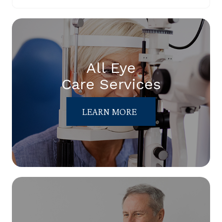
All Eye
Care Services
LEARN MORE