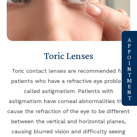
link
Toric Lenses
Toric contact lenses are recommended for
patients who have a refractive eye problem
called astigmatism. Patients with
astigmatism have corneal abnormalities that
cause the refraction of the eye to be different
between the vertical and horizontal planes,
causing blurred vision and difficulty seeing