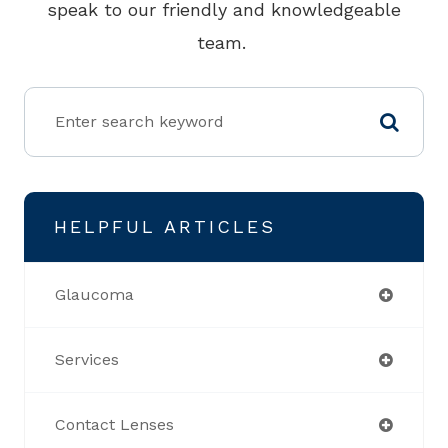
speak to our friendly and knowledgeable
team.
HELPFUL ARTICLES
Glaucoma
Services
Contact Lenses