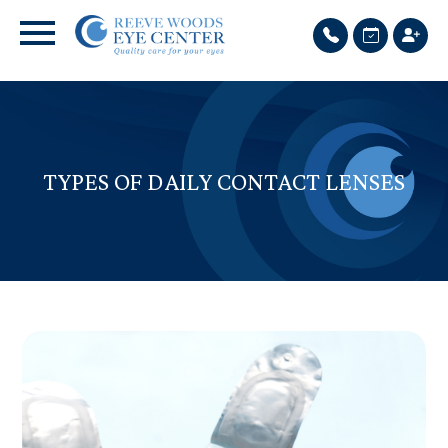
TYPES OF DAILY CONTACT LENSES