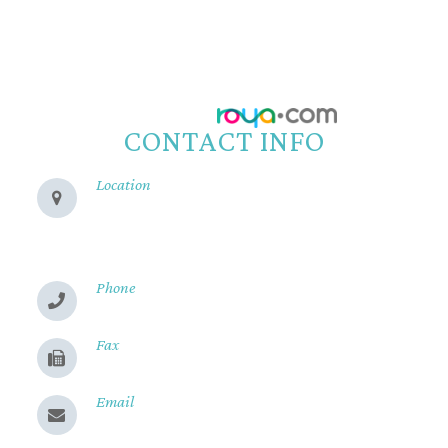
© 2026 Reeve Woods Eye Center.
All Rights Reserved.
Accessibility Statement
-
Privacy Policy
-
Sitemap
Powered by:
CONTACT INFO
Location
280 Cohasset Rd
Chico, CA 95926
Phone
(530) 899-2244
Fax
(530) 899-9331
Email
Send us a message