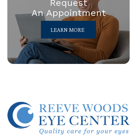
Request
An Appointment
LEARN MORE