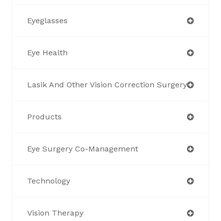
Eyeglasses
Eye Health
Lasik And Other Vision Correction Surgery
Products
Eye Surgery Co-Management
Technology
Vision Therapy