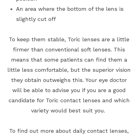
An area where the bottom of the lens is
slightly cut off
To keep them stable, Toric lenses are a little
firmer than conventional soft lenses. This
means that some patients can find them a
little less comfortable, but the superior vision
they obtain outweighs this. Your eye doctor
will be able to advise you if you are a good
candidate for Toric contact lenses and which
variety would best suit you.
To find out more about daily contact lenses,