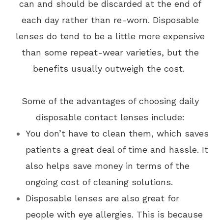
can and should be discarded at the end of
each day rather than re-worn. Disposable
lenses do tend to be a little more expensive
than some repeat-wear varieties, but the
benefits usually outweigh the cost.
Some of the advantages of choosing daily
disposable contact lenses include:
You don’t have to clean them, which saves
patients a great deal of time and hassle. It
also helps save money in terms of the
ongoing cost of cleaning solutions.
Disposable lenses are also great for
people with eye allergies. This is because