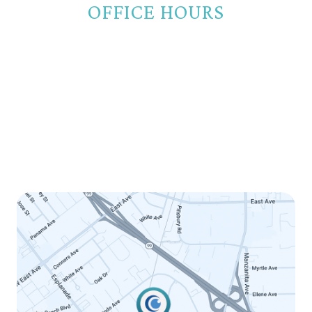
OFFICE HOURS
Monday
8:00am - 5:00pm
Tuesday
8:00am - 5:00pm
Wednesday
8:00am - 5:00pm
Thursday
8:00am - 5:00pm
Friday
8:00am - 12:00pm
Saturday
Closed
Sunday
Closed
LINK