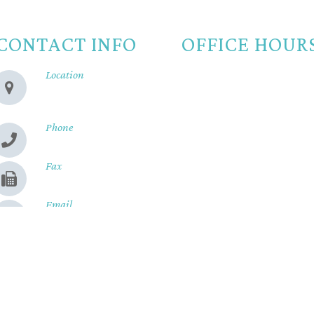
CONTACT INFO
OFFICE HOUR
Location
Monday
8:00am -
280 Cohasset Rd
Chico, CA 95926
Tuesday
8:00am -
Wednesday
8:00am -
Phone
(530) 899-2244
Thursday
8:00am -
Fax
Friday
8:00am - 
(530) 899-9331
Saturday
Closed
Email
Sunday
Closed
Send us a message