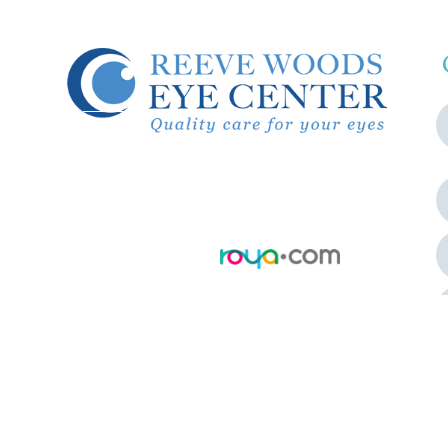
© 2026 Reeve Woods Eye Center.
All Rights Reserved.
Accessibility Statement
-
Privacy
Policy
-
Sitemap
Powered by: