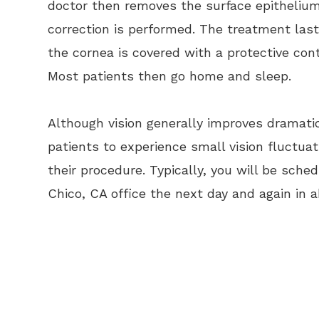
doctor then removes the surface epithelium
correction is performed. The treatment las
the cornea is covered with a protective con
Most patients then go home and sleep.
Although vision generally improves dramatic
patients to experience small vision fluctuat
their procedure. Typically, you will be sch
Chico, CA office the next day and again in 