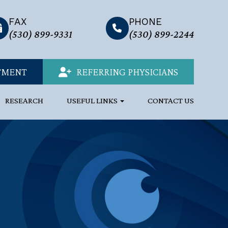
FAX
PHONE
link
(530) 899-9331
(530) 899-2244
TMENT
REFERRING PHYSICIANS
RESEARCH
USEFUL LINKS
CONTACT US