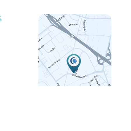
S
LINK
 5:00pm
 5:00pm
 5:00pm
 5:00pm
12:00pm