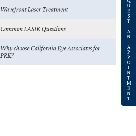
REQUEST AN APPOINTMENT
Wavefront Laser Treatment
Common LASIK Questions
Why choose California Eye Associates for
PRK?