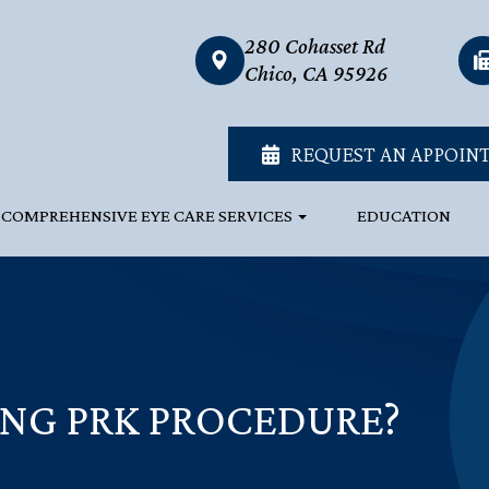
280 Cohasset Rd
link
Chico, CA 95926
REQUEST AN APPOIN
COMPREHENSIVE EYE CARE SERVICES
EDUCATION
NG PRK PROCEDURE?