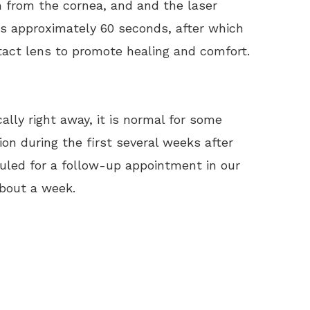
 from the cornea, and and the laser
ts approximately 60 seconds, after which
tact lens to promote healing and comfort.
ally right away, it is normal for some
ion during the first several weeks after
eduled for a follow-up appointment in our
about a week.