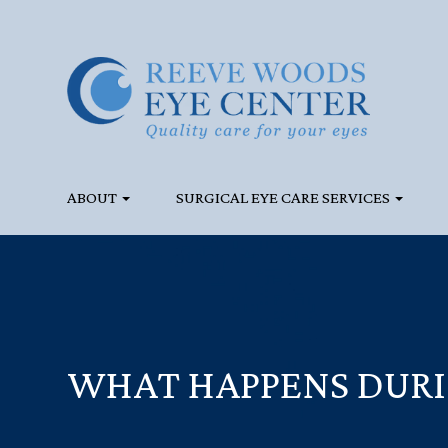
ABOUT
SURGICAL EYE CARE SERVICES
WHAT HAPPENS DURI