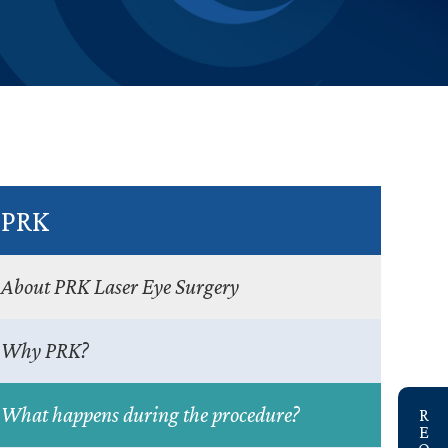
PRK
About PRK Laser Eye Surgery
Why PRK?
link
What happens during the procedure?