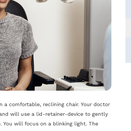
in a comfortable, reclining chair. Your doctor
nd will use a lid-retainer-device to gently
 You will focus on a blinking light. The