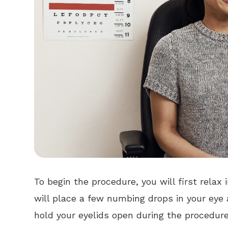
To begin the procedure, you will first relax 
will place a few numbing drops in your eye a
hold your eyelids open during the procedure.