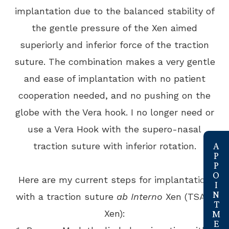
implantation due to the balanced stability of
the gentle pressure of the Xen aimed
superiorly and inferior force of the traction
suture. The combination makes a very gentle
and ease of implantation with no patient
cooperation needed, and no pushing on the
globe with the Vera hook. I no longer need or
use a Vera Hook with the supero-nasal
link
traction suture with inferior rotation.
Here are my current steps for implantation
with a traction suture
ab Interno
Xen (TSAI-
Xen):