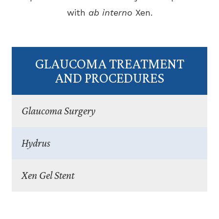
with
ab interno
Xen.
GLAUCOMA TREATMENT
AND PROCEDURES
Glaucoma Surgery
Hydrus
Xen Gel Stent