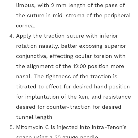
limbus, with 2 mm length of the pass of
the suture in mid-stroma of the peripheral
cornea.
Apply the traction suture with inferior
rotation nasally, better exposing superior
conjunctiva, effecting ocular torsion with
the alignment of the 12:00 position more
nasal. The tightness of the traction is
titrated to effect for desired hand position
for implantation of the Xen, and resistance
desired for counter-traction for desired
tunnel length.
Mitomycin C is injected into intra-Tenon’s
space using a 30 gauge needle,