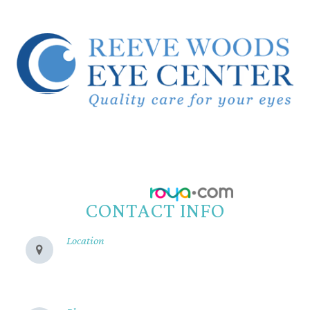
© 2026 Reeve Woods Eye Center.
All Rights Reserved.
Accessibility Statement
-
Privacy Policy
-
Sitemap
Powered by:
CONTACT INFO
Location
280 Cohasset Rd
Chico, CA 95926