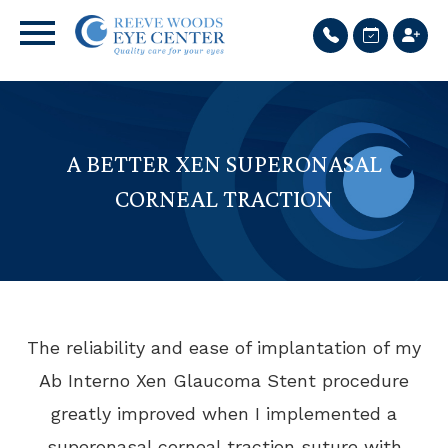
A BETTER XEN SUPERONASAL
CORNEAL TRACTION
The reliability and ease of implantation of my
Ab Interno Xen Glaucoma Stent procedure
greatly improved when I implemented a
superonasal corneal traction suture with