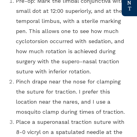
Pre-op: Mark the limbal conjunctiva with a
small dot at 12:00 superiorly, and at the
temporal limbus, with a sterile marking
pen. This allows one to see how much
cyclotorsion occurred with sedation, and
how much rotation is achieved during
surgery with the supero-nasal traction
suture with inferior rotation.
Pinch drape near the nose for clamping
the suture for traction. I prefer this
location near the nares, and I use a
mosquito clamp during times of traction.
Place a superonasal traction suture with
8-0 vicryl on a spatulated needle at the