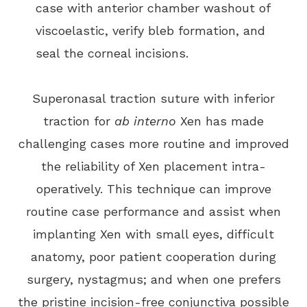
case with anterior chamber washout of
viscoelastic, verify bleb formation, and
seal the corneal incisions.
Superonasal traction suture with inferior
traction for
ab interno
Xen has made
challenging cases more routine and improved
the reliability of Xen placement intra-
operatively. This technique can improve
routine case performance and assist when
implanting Xen with small eyes, difficult
anatomy, poor patient cooperation during
surgery, nystagmus; and when one prefers
the pristine incision-free conjunctiva possible