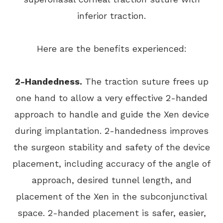
inferior traction.
Here are the benefits experienced:
2-Handedness.
The traction suture frees up
one hand to allow a very effective 2-handed
approach to handle and guide the Xen device
during implantation. 2-handedness improves
the surgeon stability and safety of the device
placement, including accuracy of the angle of
approach, desired tunnel length, and
placement of the Xen in the subconjunctival
space. 2-handed placement is safer, easier,