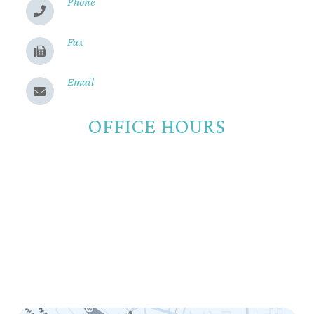
Phone
(530) 899-2244
Fax
(530) 899-9331
Email
Send us a message
OFFICE HOURS
Monday
8:00am - 5:00pm
Tuesday
8:00am - 5:00pm
Wednesday
8:00am - 5:00pm
Thursday
8:00am - 5:00pm
Friday
8:00am - 12:00pm
Saturday
Closed
Sunday
Closed