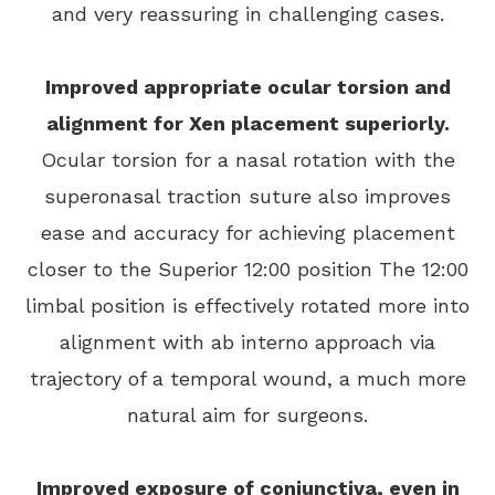
and very reassuring in challenging cases.
Improved appropriate ocular torsion and
alignment for Xen placement superiorly.
Ocular torsion for a nasal rotation with the
superonasal traction suture also improves
ease and accuracy for achieving placement
closer to the Superior 12:00 position The 12:00
limbal position is effectively rotated more into
alignment with ab interno approach via
trajectory of a temporal wound, a much more
natural aim for surgeons.
Improved exposure of conjunctiva, even in