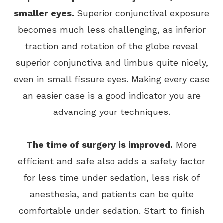
smaller eyes.
Superior conjunctival exposure
becomes much less challenging, as inferior
traction and rotation of the globe reveal
superior conjunctiva and limbus quite nicely,
even in small fissure eyes. Making every case
an easier case is a good indicator you are
advancing your techniques.
The time of surgery is improved.
More
efficient and safe also adds a safety factor
for less time under sedation, less risk of
anesthesia, and patients can be quite
comfortable under sedation. Start to finish