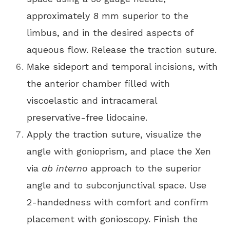
approximately 8 mm superior to the
limbus, and in the desired aspects of
aqueous flow. Release the traction suture.
Make sideport and temporal incisions, with
the anterior chamber filled with
viscoelastic and intracameral
preservative-free lidocaine.
Apply the traction suture, visualize the
angle with gonioprism, and place the Xen
via
ab interno
approach to the superior
angle and to subconjunctival space. Use
2-handedness with comfort and confirm
placement with gonioscopy. Finish the