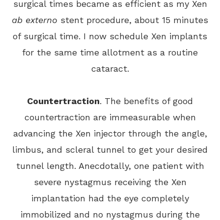
surgical times became as efficient as my Xen
ab externo
stent procedure, about 15 minutes
of surgical time. I now schedule Xen implants
for the same time allotment as a routine
cataract.
Countertraction
. The benefits of good
countertraction are immeasurable when
advancing the Xen injector through the angle,
limbus, and scleral tunnel to get your desired
tunnel length. Anecdotally, one patient with
severe nystagmus receiving the Xen
implantation had the eye completely
immobilized and no nystagmus during the