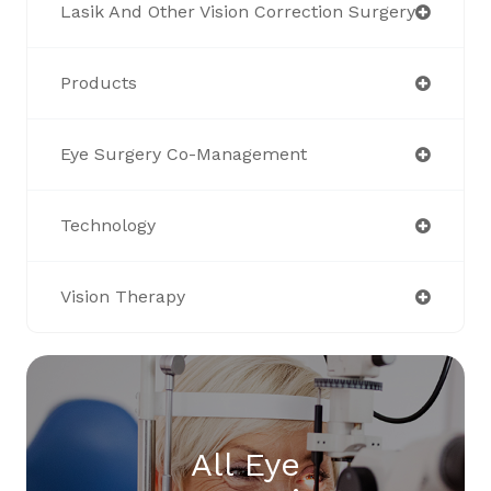
Lasik And Other Vision Correction Surgery
Products
Eye Surgery Co-Management
Technology
Vision Therapy
All Eye