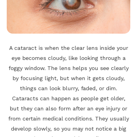
A cataract is when the clear lens inside your
eye becomes cloudy, like looking through a
foggy window. The lens helps you see clearly
by focusing light, but when it gets cloudy,
things can look blurry, faded, or dim.
Cataracts can happen as people get older,
but they can also form after an eye injury or
from certain medical conditions. They usually
develop slowly, so you may not notice a big