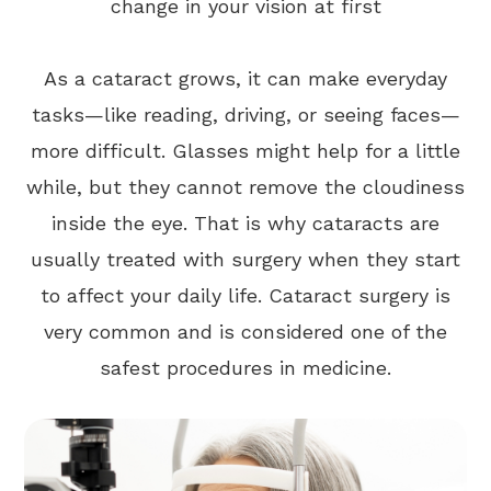
change in your vision at first
As a cataract grows, it can make everyday
tasks—like reading, driving, or seeing faces—
more difficult. Glasses might help for a little
while, but they cannot remove the cloudiness
inside the eye. That is why cataracts are
usually treated with surgery when they start
to affect your daily life. Cataract surgery is
very common and is considered one of the
safest procedures in medicine.