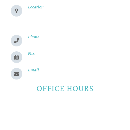
Location
280 Cohasset Rd
Chico, CA 95926
Phone
(530) 899-2244
Fax
(530) 899-9331
Email
Send us a message
OFFICE HOURS
Monday
8:00am - 5:00pm
Tuesday
8:00am - 5:00pm
Wednesday
8:00am - 5:00pm