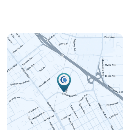
Thursday
8:00am - 5:00pm
Friday
8:00am - 12:00pm
Saturday
Closed
Sunday
Closed
LINK