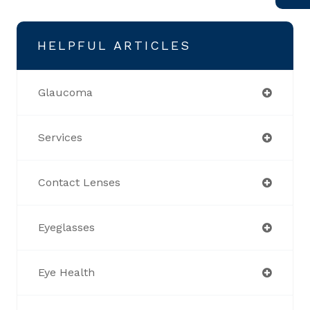
HELPFUL ARTICLES
Glaucoma
Services
Contact Lenses
Eyeglasses
Eye Health