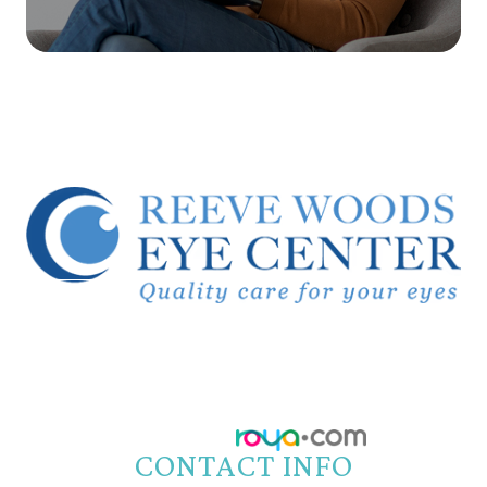
© 2026 Reeve Woods Eye Center.
All Rights Reserved.
Accessibility Statement
-
Privacy Policy
-
Sitemap
Powered by:
CONTACT INFO