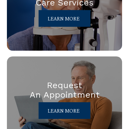
Care Services
LEARN MORE
Request
An Appointment
LEARN MORE