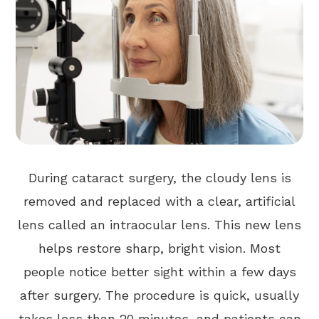
During cataract surgery, the cloudy lens is
removed and replaced with a clear, artificial
lens called an intraocular lens. This new lens
helps restore sharp, bright vision. Most
people notice better sight within a few days
after surgery. The procedure is quick, usually
takes less than 20 minutes, and patients can