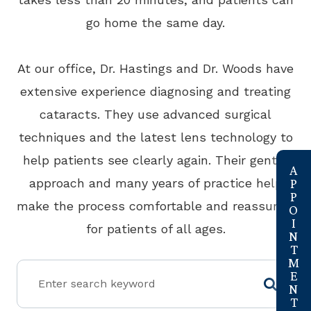
go home the same day.
At our office, Dr. Hastings and Dr. Woods have
extensive experience diagnosing and treating
cataracts. They use advanced surgical
techniques and the latest lens technology to
link
help patients see clearly again. Their gentle
approach and many years of practice help
make the process comfortable and reassuring
for patients of all ages.