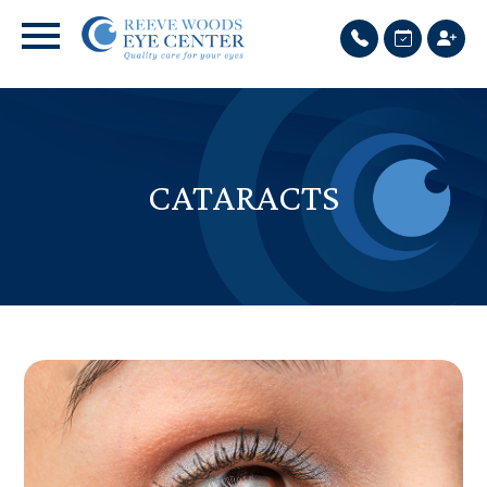
CATARACTS