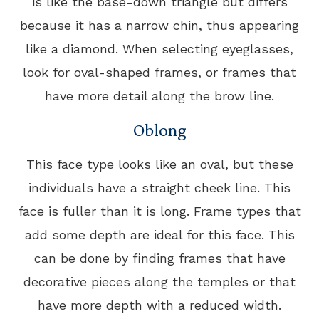
is like the base-down triangle but differs
because it has a narrow chin, thus appearing
like a diamond. When selecting eyeglasses,
look for oval-shaped frames, or frames that
have more detail along the brow line.
Oblong
This face type looks like an oval, but these
individuals have a straight cheek line. This
face is fuller than it is long. Frame types that
add some depth are ideal for this face. This
can be done by finding frames that have
decorative pieces along the temples or that
have more depth with a reduced width.