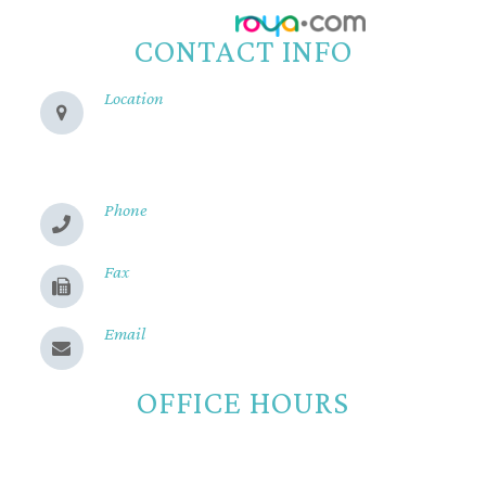
Powered by:
CONTACT INFO
Location
280 Cohasset Rd
Chico, CA 95926
Phone
(530) 899-2244
Fax
(530) 899-9331
Email
Send us a message
OFFICE HOURS
Monday
8:00am - 5:00pm