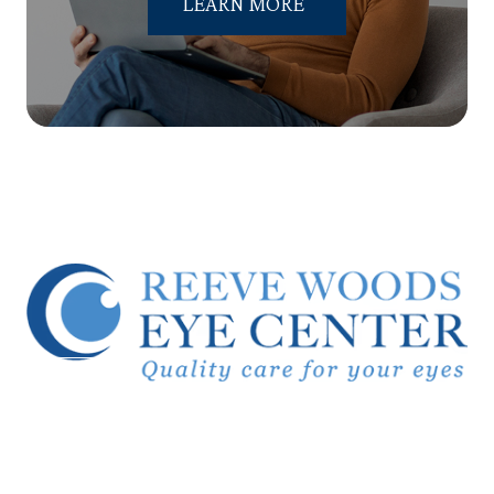
LEARN MORE
© 2026 Reeve Woods Eye Center.
All Rights Reserved.
Accessibility Statement
-
Privacy Policy
-
Sitemap