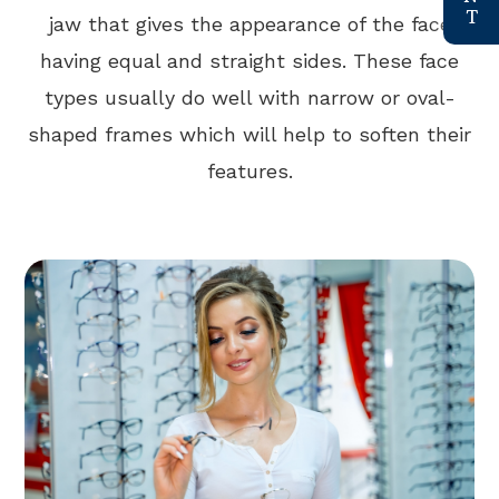
jaw that gives the appearance of the face
having equal and straight sides. These face
types usually do well with narrow or oval-
shaped frames which will help to soften their
features.