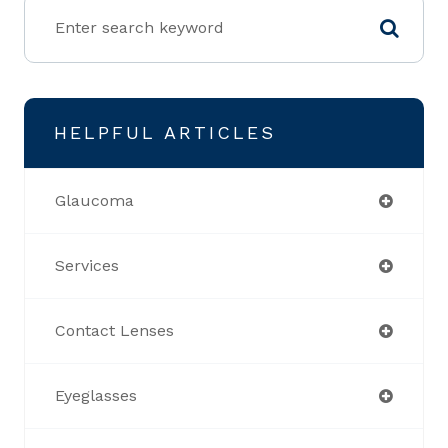
HELPFUL ARTICLES
Glaucoma
Services
Contact Lenses
Eyeglasses