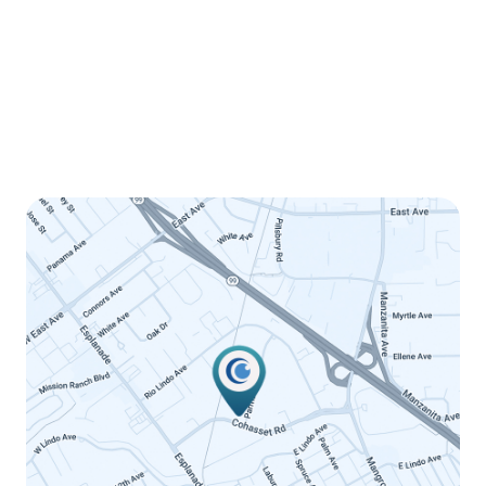
Tuesday
8:00am - 5:00pm
Wednesday
8:00am - 5:00pm
Thursday
8:00am - 5:00pm
Friday
8:00am - 12:00pm
Saturday
Closed
Sunday
Closed
LINK