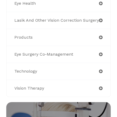
Eye Health
Lasik And Other Vision Correction Surgery
Products
Eye Surgery Co-Management
Technology
Vision Therapy