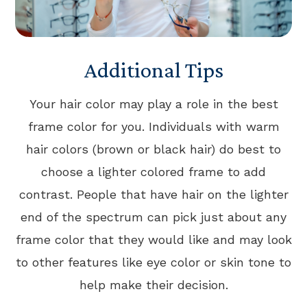
Additional Tips
Your hair color may play a role in the best
frame color for you. Individuals with warm
hair colors (brown or black hair) do best to
choose a lighter colored frame to add
contrast. People that have hair on the lighter
end of the spectrum can pick just about any
frame color that they would like and may look
to other features like eye color or skin tone to
help make their decision.