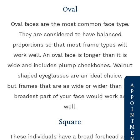
Oval
Oval faces are the most common face type.
They are considered to have balanced
proportions so that most frame types will
work well. An oval face is longer than it is
wide and includes plump cheekbones. Walnut
shaped eyeglasses are an ideal choice,
link
but frames that are as wide or wider than the
broadest part of your face would work as
well.
Square
These individuals have a broad forehead and