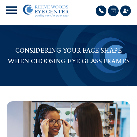
CONSIDERING YOUR FACE SHAPE
WHEN CHOOSING EYE GLASS FRAMES