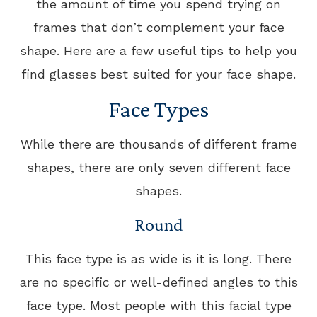
the amount of time you spend trying on
frames that don’t complement your face
shape. Here are a few useful tips to help you
find glasses best suited for your face shape.
Face Types
While there are thousands of different frame
shapes, there are only seven different face
shapes.
Round
This face type is as wide is it is long. There
are no specific or well-defined angles to this
face type. Most people with this facial type