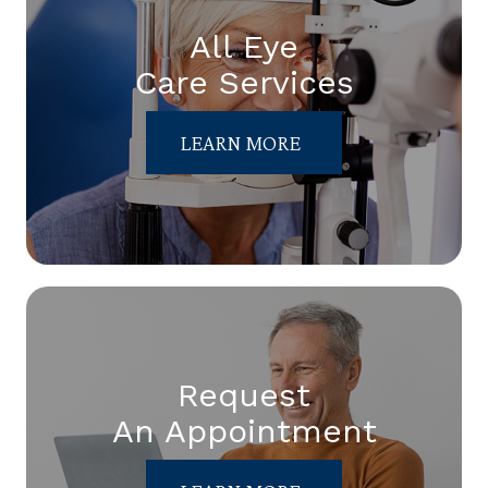
All Eye
Care Services
LEARN MORE
Request
An Appointment