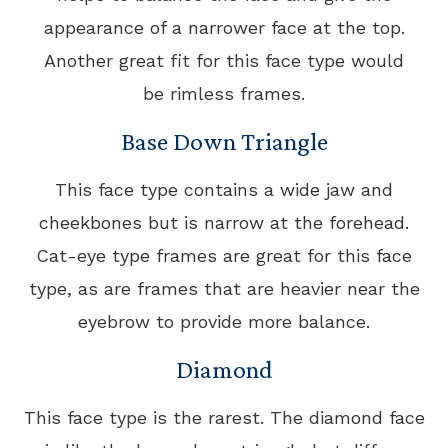
appearance of a narrower face at the top.
Another great fit for this face type would
be rimless frames.
Base Down Triangle
This face type contains a wide jaw and
cheekbones but is narrow at the forehead.
Cat-eye type frames are great for this face
type, as are frames that are heavier near the
eyebrow to provide more balance.
Diamond
This face type is the rarest. The diamond face