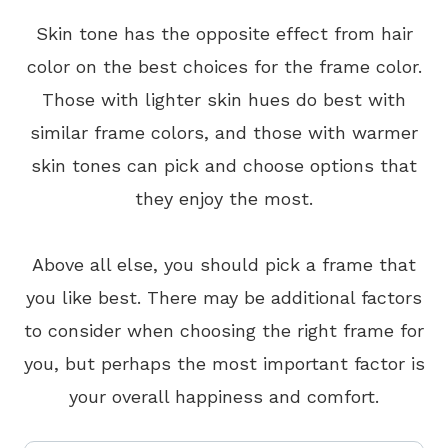
Skin tone has the opposite effect from hair
color on the best choices for the frame color.
Those with lighter skin hues do best with
similar frame colors, and those with warmer
skin tones can pick and choose options that
they enjoy the most.
Above all else, you should pick a frame that
you like best. There may be additional factors
to consider when choosing the right frame for
you, but perhaps the most important factor is
your overall happiness and comfort.