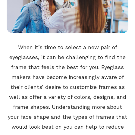
When it’s time to select a new pair of
eyeglasses, it can be challenging to find the
frame that feels the best for you. Eyeglass
makers have become increasingly aware of
their clients’ desire to customize frames as
well as offer a variety of colors, designs, and
frame shapes. Understanding more about
your face shape and the types of frames that
would look best on you can help to reduce