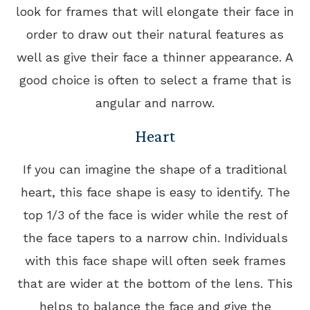
look for frames that will elongate their face in
order to draw out their natural features as
well as give their face a thinner appearance. A
good choice is often to select a frame that is
angular and narrow.
Heart
If you can imagine the shape of a traditional
heart, this face shape is easy to identify. The
top 1/3 of the face is wider while the rest of
the face tapers to a narrow chin. Individuals
with this face shape will often seek frames
that are wider at the bottom of the lens. This
helps to balance the face and give the