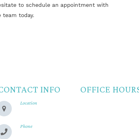
hesitate to schedule an appointment with
 team today.
CONTACT INFO
OFFICE HOUR
Location
Monday
8:00am -
280 Cohasset Rd
Chico, CA 95926
Tuesday
8:00am -
Wednesday
8:00am -
Phone
(530) 899-2244
Thursday
8:00am -