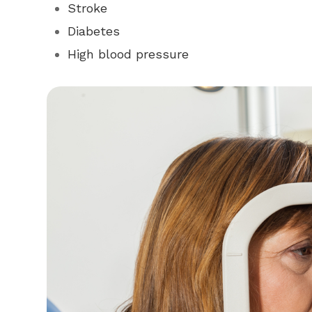
Stroke
Diabetes
High blood pressure