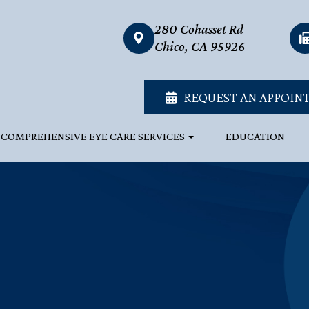
280 Cohasset Rd
link
Chico, CA 95926
REQUEST AN APPOIN
COMPREHENSIVE EYE CARE SERVICES
EDUCATION