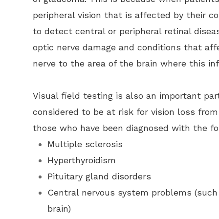
peripheral vision that is affected by their c
to detect central or peripheral retinal dise
optic nerve damage and conditions that aff
nerve to the area of the brain where this in
Visual field testing is also an important pa
considered to be at risk for vision loss fro
those who have been diagnosed with the fo
Multiple sclerosis
Hyperthyroidism
Pituitary gland disorders
Central nervous system problems (such 
brain)