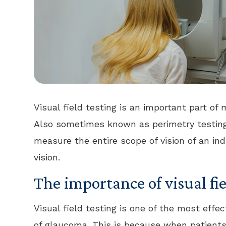
Visual field testing is an important part 
Also sometimes known as perimetry testing,
measure the entire scope of vision of an indi
vision.
The importance of visual fie
Visual field testing is one of the most effe
of glaucoma. This is because when patients 