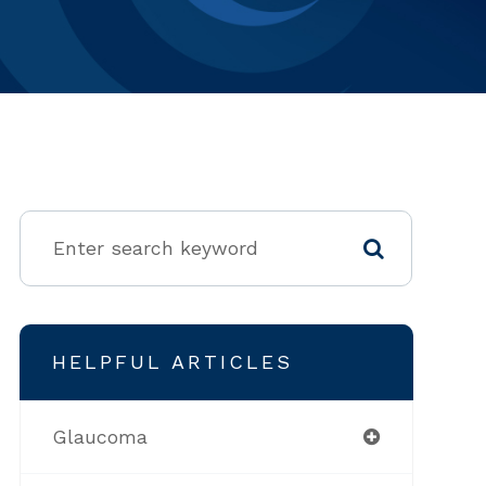
HELPFUL ARTICLES
Glaucoma