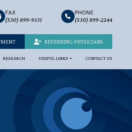
FAX
PHONE
link
(530) 899-9331
(530) 899-2244
TMENT
REFERRING PHYSICIANS
RESEARCH
USEFUL LINKS
CONTACT US