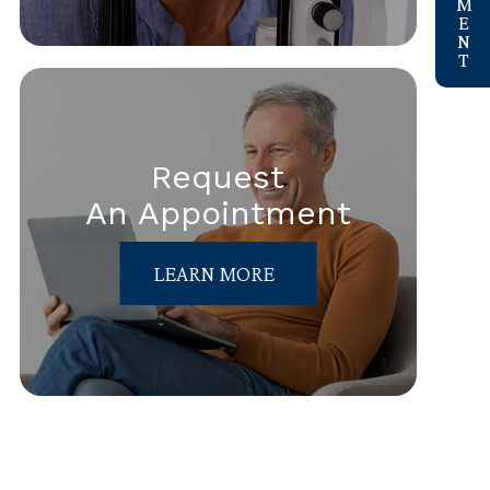
Request
An Appointment
LEARN MORE