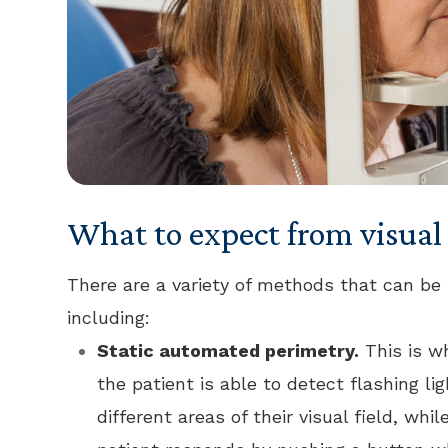
What to expect from visual 
There are a variety of methods that can be 
including:
Static automated perimetry.
This is w
the patient is able to detect flashing li
different areas of their visual field, wh