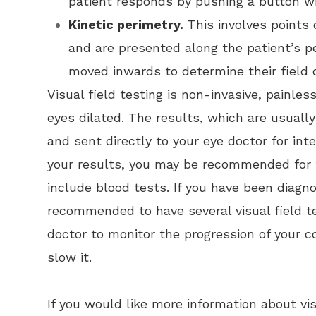
patient responds by pushing a button wh
Kinetic perimetry.
This involves points o
and are presented along the patient’s pe
moved inwards to determine their field o
Visual field testing is non-invasive, painles
eyes dilated. The results, which are usually 
and sent directly to your eye doctor for in
your results, you may be recommended for f
include blood tests. If you have been diagn
recommended to have several visual field te
doctor to monitor the progression of your
slow it.
If you would like more information about vis