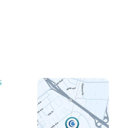
S
LINK
 5:00pm
 5:00pm
 5:00pm
 5:00pm