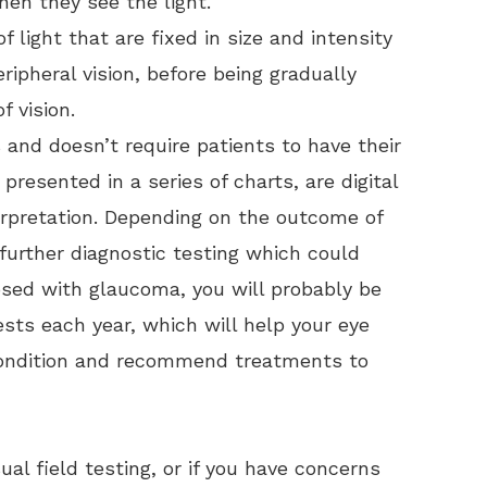
en they see the light.
f light that are fixed in size and intensity
ripheral vision, before being gradually
f vision.
s and doesn’t require patients to have their
presented in a series of charts, are digital
terpretation. Depending on the outcome of
urther diagnostic testing which could
osed with glaucoma, you will probably be
sts each year, which will help your eye
 condition and recommend treatments to
ual field testing, or if you have concerns