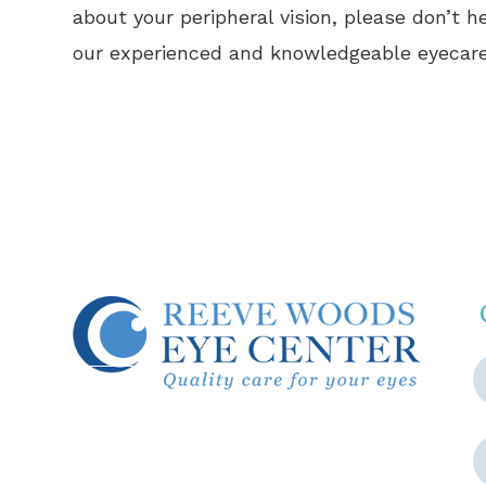
about your peripheral vision, please don’t 
our experienced and knowledgeable eyecare
© 2026 Reeve Woods Eye Center.
All Rights Reserved.
Accessibility Statement
-
Privacy
Policy
-
Sitemap