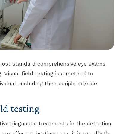
of most standard comprehensive eye exams.
 Visual field testing is a method to
vidual, including their peripheral/side
ld testing
ctive diagnostic treatments in the detection
are affected by glaucoma, it is usually the