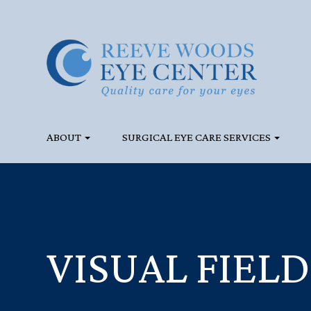
ABOUT
SURGICAL EYE CARE SERVICES
VISUAL FIELD