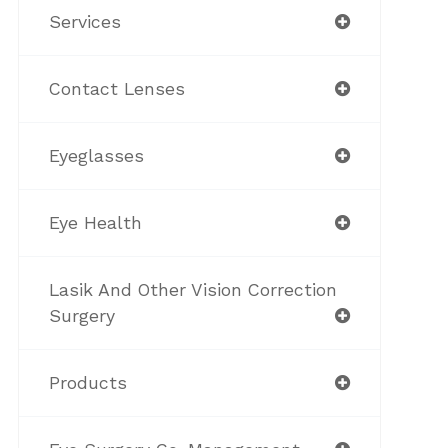
Services
Contact Lenses
Eyeglasses
Eye Health
Lasik And Other Vision Correction
Surgery
Products