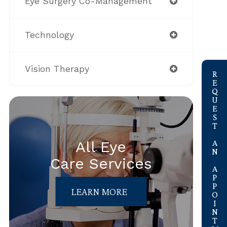
Eye Surgery Co-Management
Technology
link
Vision Therapy
REQUEST AN APPOINTMENT
All Eye
Care Services
LEARN MORE