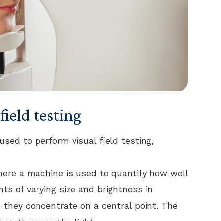
field testing
used to perform visual field testing,
here a machine is used to quantify how well
ghts of varying size and brightness in
ile they concentrate on a central point. The