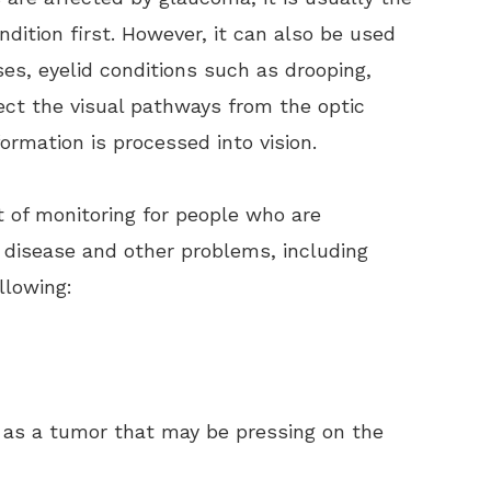
ondition first. However, it can also be used
ases, eyelid conditions such as drooping,
ect the visual pathways from the optic
formation is processed into vision.
rt of monitoring for people who are
m disease and other problems, including
llowing:
as a tumor that may be pressing on the