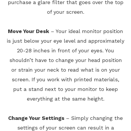
purchase a glare filter that goes over the top
of your screen.
Move Your Desk
– Your ideal monitor position
is just below your eye level and approximately
20-28 inches in front of your eyes. You
shouldn’t have to change your head position
or strain your neck to read what is on your
screen. If you work with printed materials,
put a stand next to your monitor to keep
everything at the same height.
Change Your Settings
– Simply changing the
settings of your screen can result in a