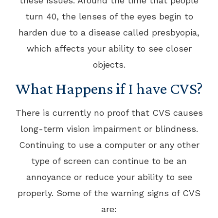
these issues. Around the time that people
turn 40, the lenses of the eyes begin to
harden due to a disease called presbyopia,
which affects your ability to see closer
objects.
What Happens if I have CVS?
There is currently no proof that CVS causes
long-term vision impairment or blindness.
Continuing to use a computer or any other
type of screen can continue to be an
annoyance or reduce your ability to see
properly. Some of the warning signs of CVS
are: