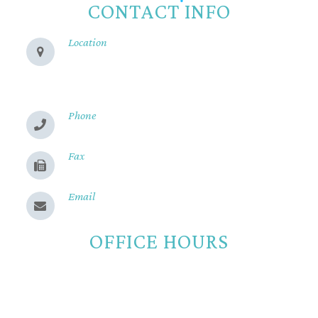
CONTACT INFO
Location
280 Cohasset Rd
Chico, CA 95926
Phone
(530) 899-2244
Fax
(530) 899-9331
Email
Send us a message
OFFICE HOURS
Monday
8:00am - 5:00pm
Tuesday
8:00am - 5:00pm