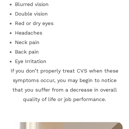
Blurred vision
Double vision
Red or dry eyes
Headaches
Neck pain
Back pain
Eye Irritation
If you don’t properly treat CVS when these
symptoms occur, you may begin to notice
that you suffer from a decrease in overall
quality of life or job performance.