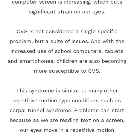
computer screen is increasing, which puts
significant strain on our eyes.
CVS is not considered a single specific
problem, but a suite of issues. And with the
increased use of school computers, tablets
and smartphones, children are also becoming
more susceptible to CVS.
This syndrome is similar to many other
repetitive motion type conditions such as
carpal tunnel syndrome. Problems can start
because as we are reading text on a screen,
our eyes move in a repetitive motion