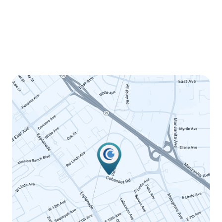
Wednesday
8:00am - 5:00pm
Thursday
8:00am - 5:00pm
Friday
8:00am - 12:00pm
Saturday
Closed
Sunday
Closed
LINK