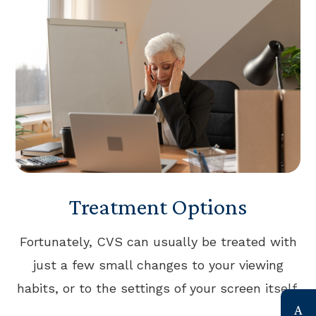
Treatment Options
Fortunately, CVS can usually be treated with
just a few small changes to your viewing
habits, or to the settings of your screen itself.
link