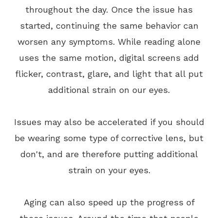
throughout the day. Once the issue has
started, continuing the same behavior can
worsen any symptoms. While reading alone
uses the same motion, digital screens add
flicker, contrast, glare, and light that all put
additional strain on our eyes.
Issues may also be accelerated if you should
be wearing some type of corrective lens, but
don't, and are therefore putting additional
strain on your eyes.
Aging can also speed up the progress of