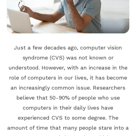
Just a few decades ago, computer vision
syndrome (CVS) was not known or
understood. However, with an increase in the
role of computers in our lives, it has become
an increasingly common issue. Researchers
believe that 50-90% of people who use
computers in their daily lives have
experienced CVS to some degree. The
amount of time that many people stare into a