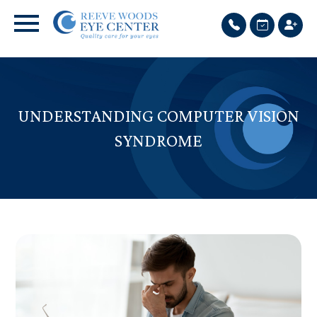
UNDERSTANDING COMPUTER VISION
SYNDROME