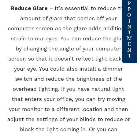
Reduce Glare
– It’s essential to reduce the
amount of glare that comes off your
computer screen as the glare adds additional
strain to our eyes. You can reduce the glare
by changing the angle of your computer
screen so that it doesn’t reflect light back to
your eye. You could also install a dimmer
switch and reduce the brightness of the
overhead lighting. If you have natural light
that enters your office, you can try moving
your monitor to a different location and then
adjust the settings of your blinds to reduce or
block the light coming in. Or you can