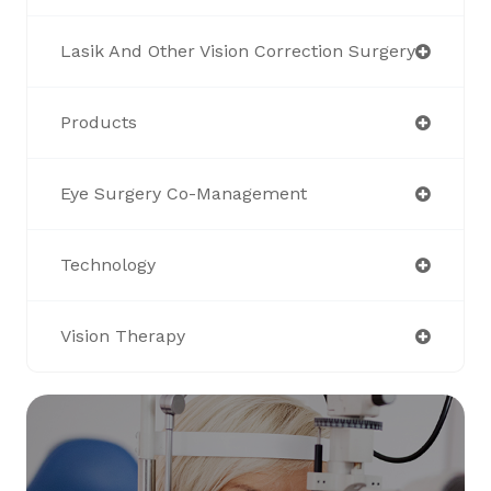
Lasik And Other Vision Correction Surgery
Products
Eye Surgery Co-Management
Technology
Vision Therapy