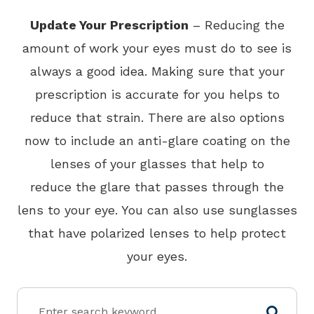
Update Your Prescription
– Reducing the
amount of work your eyes must do to see is
always a good idea. Making sure that your
prescription is accurate for you helps to
reduce that strain. There are also options
now to include an anti-glare coating on the
lenses of your glasses that help to
reduce the glare that passes through the
lens to your eye. You can also use sunglasses
that have polarized lenses to help protect
your eyes.