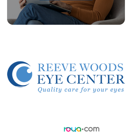
© 2026 Reeve Woods Eye Center.
All Rights Reserved.
Accessibility Statement
-
Privacy Policy
-
Sitemap
Powered by: