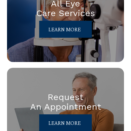
All Eye
Care Services
LEARN MORE
Request
An Appointment
LEARN MORE