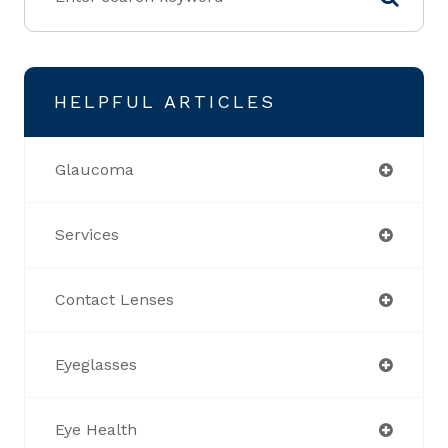
HELPFUL ARTICLES
Glaucoma
Services
Contact Lenses
Eyeglasses
Eye Health