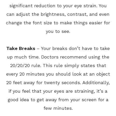
significant reduction to your eye strain. You
can adjust the brightness, contrast, and even
change the font size to make things easier for
you to see.
Take Breaks
– Your breaks don’t have to take
up much time. Doctors recommend using the
20/20/20 rule. This rule simply states that
every 20 minutes you should look at an object
20 feet away for twenty seconds. Additionally,
if you feel that your eyes are straining, it’s a
good idea to get away from your screen for a
few minutes.