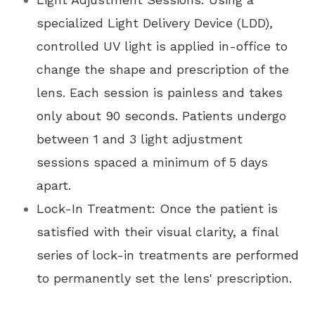
specialized Light Delivery Device (LDD),
controlled UV light is applied in-office to
change the shape and prescription of the
lens. Each session is painless and takes
only about 90 seconds. Patients undergo
between 1 and 3 light adjustment
sessions spaced a minimum of 5 days
apart.
Lock-In Treatment: Once the patient is
satisfied with their visual clarity, a final
series of lock-in treatments are performed
to permanently set the lens' prescription.