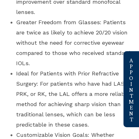
improvement over standard monofocal
lenses.
Greater Freedom from Glasses: Patients
are twice as likely to achieve 20/20 vision
without the need for corrective eyewear
compared to those who received standard
link
IOLs.
Ideal for Patients with Prior Refractive
Surgery: For patients who have had LASIK,
PRK, or RK, the LAL offers a more reliable
method for achieving sharp vision than
traditional lenses, which can be less
predictable in these cases.
Customizable Vision Goals: Whether