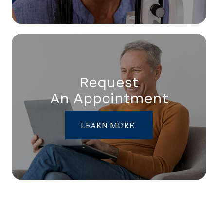
Request
An Appointment
LEARN MORE