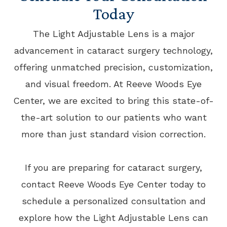
Today
The Light Adjustable Lens is a major
advancement in cataract surgery technology,
offering unmatched precision, customization,
and visual freedom. At Reeve Woods Eye
Center, we are excited to bring this state-of-
the-art solution to our patients who want
more than just standard vision correction.
​​​​​​​If you are preparing for cataract surgery,
contact Reeve Woods Eye Center today to
schedule a personalized consultation and
explore how the Light Adjustable Lens can