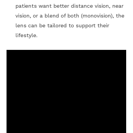
patients want better distance vision, near
vision, or a blend of both (monovision), the
lens can be tailored to support their
lifestyle.