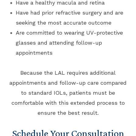
Have a healthy macula and retina
Have had prior refractive surgery and are
seeking the most accurate outcome
Are committed to wearing UV-protective
glasses and attending follow-up
appointments
Because the LAL requires additional
appointments and follow-up care compared
to standard IOLs, patients must be
comfortable with this extended process to
ensure the best result.
Schedule Your Consultation