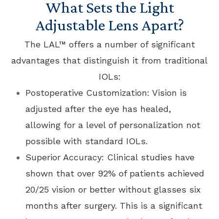
What Sets the Light
Adjustable Lens Apart?
The LAL™ offers a number of significant
advantages that distinguish it from traditional
IOLs:
Postoperative Customization: Vision is
adjusted after the eye has healed,
allowing for a level of personalization not
possible with standard IOLs.
Superior Accuracy: Clinical studies have
shown that over 92% of patients achieved
20/25 vision or better without glasses six
months after surgery. This is a significant