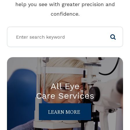
help you see with greater precision and
confidence.
All Eye
Care Services
LEARN MORE