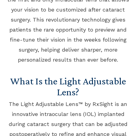
your vision to be customized after cataract
surgery. This revolutionary technology gives
patients the rare opportunity to preview and
fine-tune their vision in the weeks following
surgery, helping deliver sharper, more
personalized results than ever before.
What Is the Light Adjustable
Lens?
The Light Adjustable Lens™ by RxSight is an
innovative intraocular lens (IOL) implanted
during cataract surgery that can be adjusted
postoperatively to refine and enhance visual