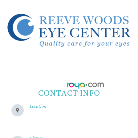
© 2026 Reeve Woods Eye Center.
All Rights Reserved.
Accessibility Statement
-
Privacy Policy
-
Sitemap
Powered by:
CONTACT INFO
Location
280 Cohasset Rd
Chico, CA 95926
Phone