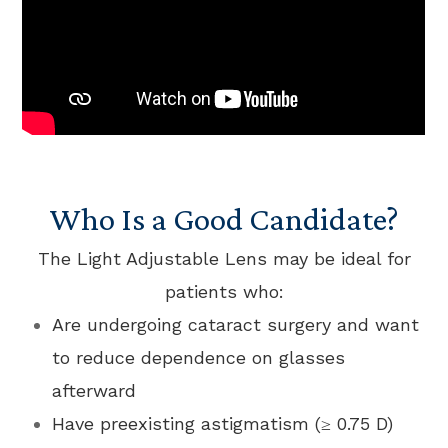
Who Is a Good Candidate?
The Light Adjustable Lens may be ideal for
patients who:
Are undergoing cataract surgery and want
to reduce dependence on glasses
afterward
Have preexisting astigmatism (≥ 0.75 D)