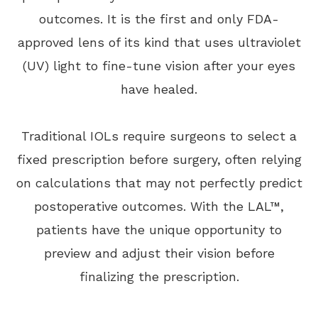
outcomes. It is the first and only FDA-
approved lens of its kind that uses ultraviolet
(UV) light to fine-tune vision after your eyes
have healed.
Traditional IOLs require surgeons to select a
fixed prescription before surgery, often relying
on calculations that may not perfectly predict
postoperative outcomes. With the LAL™,
patients have the unique opportunity to
preview and adjust their vision before
finalizing the prescription.