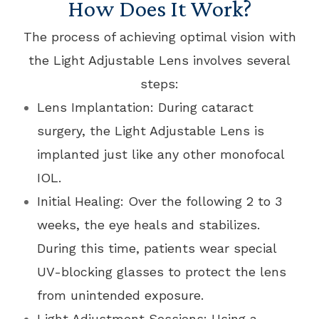
How Does It Work?
The process of achieving optimal vision with
the Light Adjustable Lens involves several
steps:
Lens Implantation: During cataract
surgery, the Light Adjustable Lens is
implanted just like any other monofocal
IOL.
Initial Healing: Over the following 2 to 3
weeks, the eye heals and stabilizes.
During this time, patients wear special
UV-blocking glasses to protect the lens
from unintended exposure.
Light Adjustment Sessions: Using a