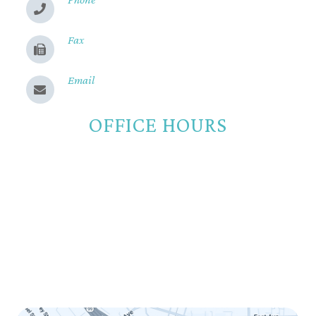
(530) 899-2244
Fax
(530) 899-9331
Email
Send us a message
OFFICE HOURS
Monday
8:00am - 5:00pm
Tuesday
8:00am - 5:00pm
Wednesday
8:00am - 5:00pm
Thursday
8:00am - 5:00pm
Friday
8:00am - 12:00pm
Saturday
Closed
Sunday
Closed