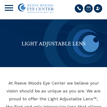
LIGHT ADJUSTABLE LENS
At Reeve Woods Eye Center we believe your
vision should be as unique as you are. We are
proud to offer the Light Adjustable Lens™,
the first and only intraocular lens that allows