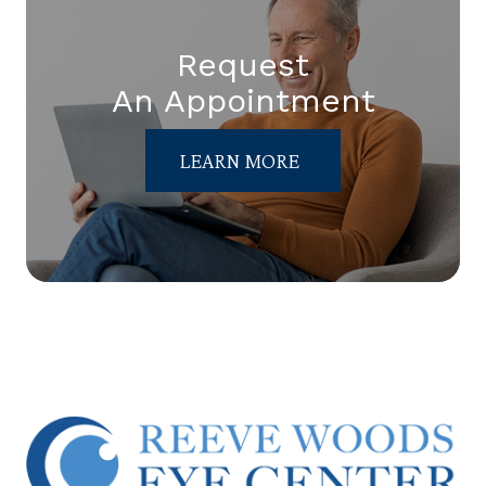
Request
An Appointment
LEARN MORE