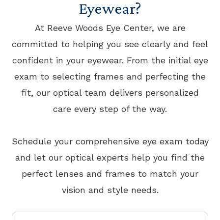
Eyewear?
At Reeve Woods Eye Center, we are
committed to helping you see clearly and feel
confident in your eyewear. From the initial eye
exam to selecting frames and perfecting the
fit, our optical team delivers personalized
care every step of the way.
​​​​​​​Schedule your comprehensive eye exam today
and let our optical experts help you find the
perfect lenses and frames to match your
vision and style needs.