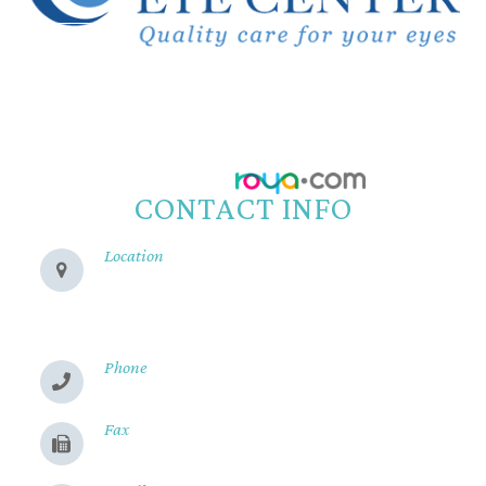
© 2026 Reeve Woods Eye Center.
All Rights Reserved.
Accessibility Statement
-
Privacy Policy
-
Sitemap
Powered by:
CONTACT INFO
Location
280 Cohasset Rd
Chico, CA 95926
Phone
(530) 899-2244
Fax
(530) 899-9331