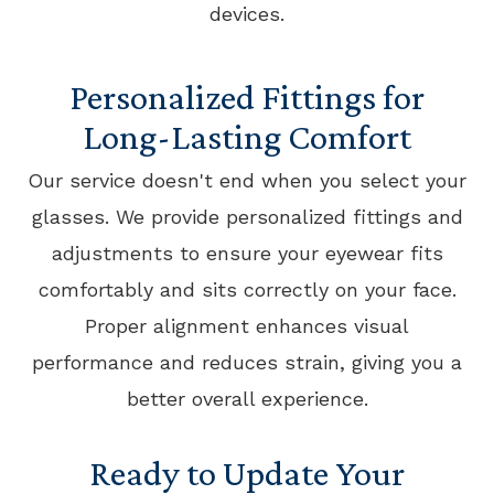
devices.
Personalized Fittings for
Long-Lasting Comfort
Our service doesn't end when you select your
glasses. We provide personalized fittings and
adjustments to ensure your eyewear fits
comfortably and sits correctly on your face.
Proper alignment enhances visual
performance and reduces strain, giving you a
better overall experience.
Ready to Update Your