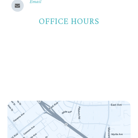
Email
Send us a message
OFFICE HOURS
Monday
8:00am - 5:00pm
Tuesday
8:00am - 5:00pm
Wednesday
8:00am - 5:00pm
Thursday
8:00am - 5:00pm
Friday
8:00am - 12:00pm
Saturday
Closed
Sunday
Closed
LINK