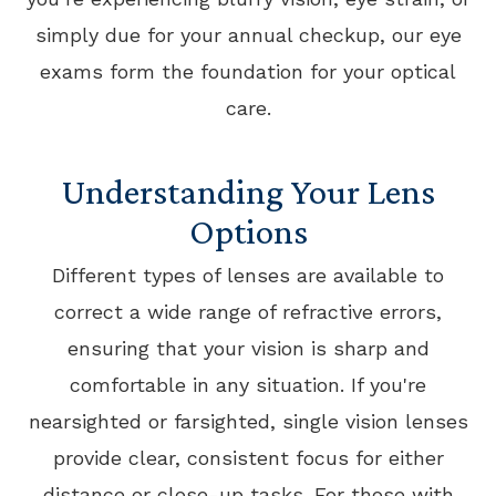
simply due for your annual checkup, our eye
exams form the foundation for your optical
care.
Understanding Your Lens
Options
Different types of lenses are available to
correct a wide range of refractive errors,
ensuring that your vision is sharp and
comfortable in any situation. If you're
nearsighted or farsighted, single vision lenses
provide clear, consistent focus for either
distance or close-up tasks. For those with