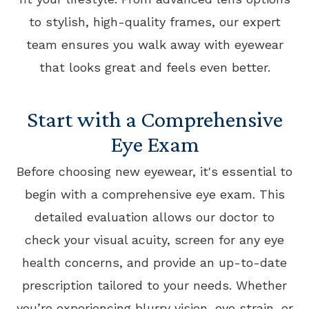
to stylish, high-quality frames, our expert
team ensures you walk away with eyewear
that looks great and feels even better.
Start with a Comprehensive
Eye Exam
Before choosing new eyewear, it's essential to
begin with a comprehensive eye exam. This
detailed evaluation allows our doctor to
check your visual acuity, screen for any eye
health concerns, and provide an up-to-date
prescription tailored to your needs. Whether
you’re experiencing blurry vision, eye strain, or