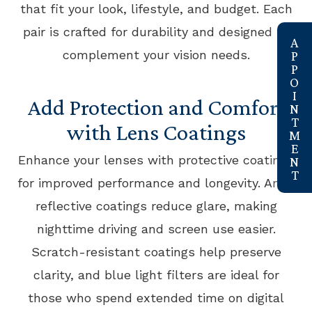
that fit your look, lifestyle, and budget. Each
pair is crafted for durability and designed to
link
complement your vision needs.
Add Protection and Comfort
with Lens Coatings
Enhance your lenses with protective coatings
for improved performance and longevity. Anti-
reflective coatings reduce glare, making
nighttime driving and screen use easier.
Scratch-resistant coatings help preserve
clarity, and blue light filters are ideal for
those who spend extended time on digital