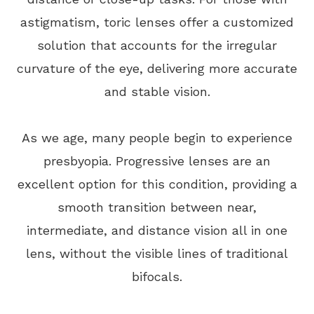
astigmatism, toric lenses offer a customized
solution that accounts for the irregular
curvature of the eye, delivering more accurate
and stable vision.
As we age, many people begin to experience
presbyopia. Progressive lenses are an
excellent option for this condition, providing a
smooth transition between near,
intermediate, and distance vision all in one
lens, without the visible lines of traditional
bifocals.