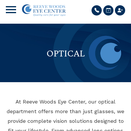
OPTICAL
At Reeve Woods Eye Center, our optical
department offers more than just glasses, we
provide complete vision solutions designed to
fit your lifestyle. From advanced lens options