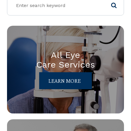
All Eye
Care Services
LEARN MORE