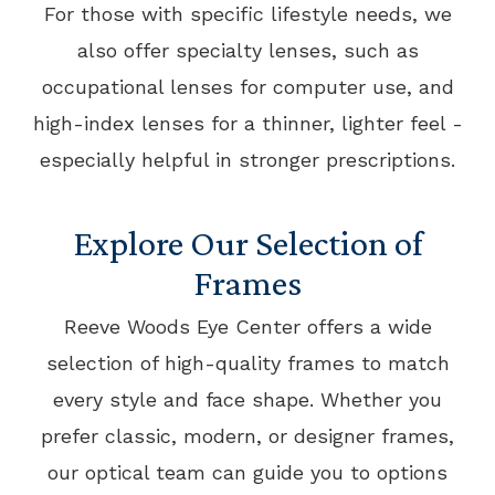
For those with specific lifestyle needs, we
also offer specialty lenses, such as
occupational lenses for computer use, and
high-index lenses for a thinner, lighter feel -
especially helpful in stronger prescriptions.
Explore Our Selection of
Frames
Reeve Woods Eye Center offers a wide
selection of high-quality frames to match
every style and face shape. Whether you
prefer classic, modern, or designer frames,
our optical team can guide you to options