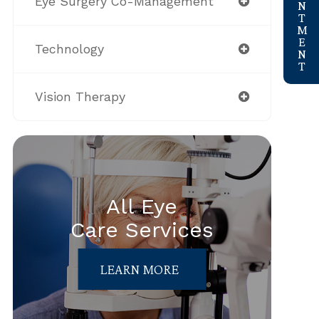
Eye Surgery Co-Management
Technology
Vision Therapy
All Eye
Care Services
LEARN MORE