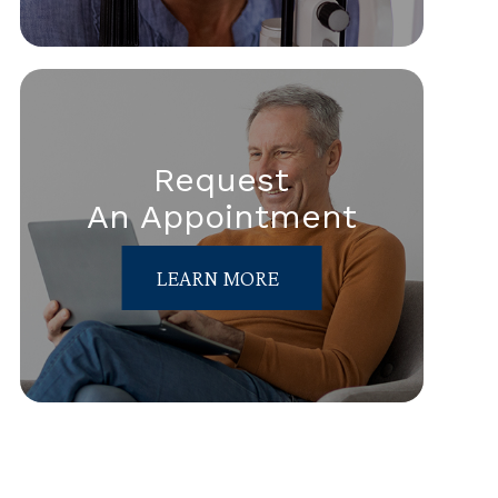
Request
An Appointment
LEARN MORE