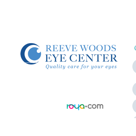
© 2026 Reeve Woods Eye Center.
All Rights Reserved.
Accessibility Statement
-
Privacy
Policy
-
Sitemap
Powered by: