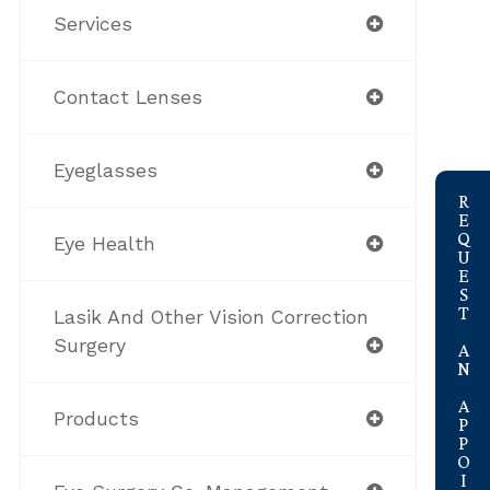
Services
Contact Lenses
Eyeglasses
link
REQUEST AN APPOINTMENT
Eye Health
Lasik And Other Vision Correction
Surgery
Products