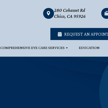
280 Cohasset Rd
link
Chico, CA 95926
REQUEST AN APPOIN
COMPREHENSIVE EYE CARE SERVICES
EDUCATION