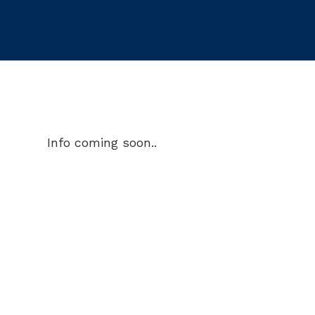
Info coming soon..