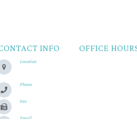
CONTACT INFO
OFFICE HOUR
Location
Monday
8:00am -
280 Cohasset Rd
Chico, CA 95926
Tuesday
8:00am -
Wednesday
8:00am -
Phone
(530) 899-2244
Thursday
8:00am -
Fax
Friday
8:00am - 
(530) 899-9331
Saturday
Closed
Email
Sunday
Closed
Send us a message