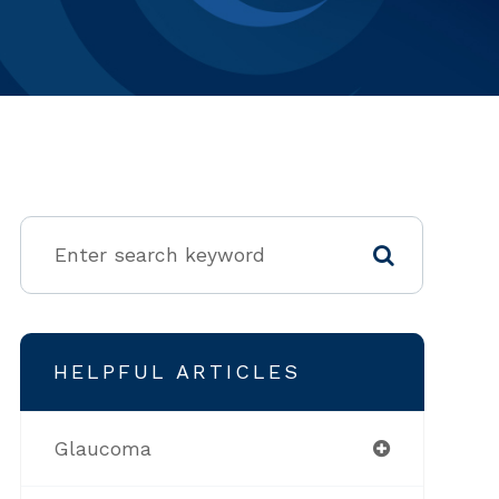
HELPFUL ARTICLES
Glaucoma