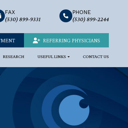
FAX
PHONE
link
(530) 899-9331
(530) 899-2244
TMENT
REFERRING PHYSICIANS
RESEARCH
USEFUL LINKS
CONTACT US