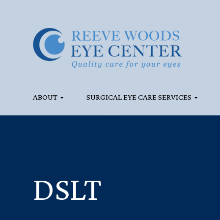
ABOUT
SURGICAL EYE CARE SERVICES
DSLT