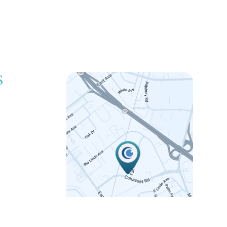
S
LINK
 5:00pm
 5:00pm
 5:00pm
 5:00pm
12:00pm