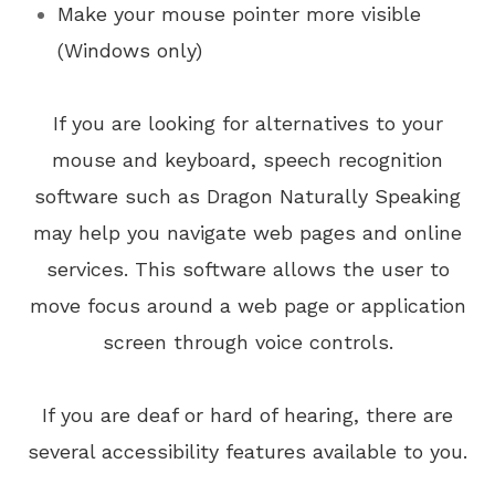
Make your mouse pointer more visible
(Windows only)
If you are looking for alternatives to your
mouse and keyboard, speech recognition
software such as Dragon Naturally Speaking
may help you navigate web pages and online
services. This software allows the user to
move focus around a web page or application
screen through voice controls.
If you are deaf or hard of hearing, there are
several accessibility features available to you.