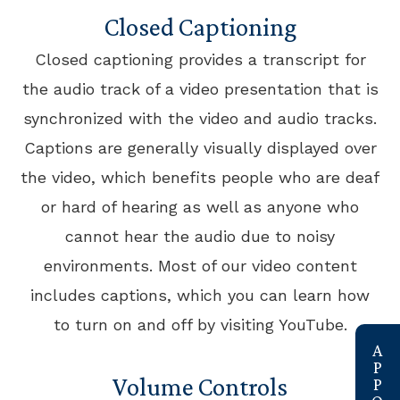
Closed Captioning
Closed captioning provides a transcript for
the audio track of a video presentation that is
synchronized with the video and audio tracks.
Captions are generally visually displayed over
the video, which benefits people who are deaf
or hard of hearing as well as anyone who
cannot hear the audio due to noisy
environments. Most of our video content
includes captions, which you can learn how
to turn on and off by visiting YouTube.
link
Volume Controls