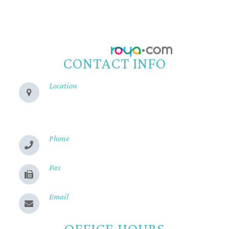
All Rights Reserved.
Accessibility Statement
-
Privacy Policy
-
Sitemap
Powered by:
CONTACT INFO
Location
280 Cohasset Rd
Chico, CA 95926
Phone
(530) 899-2244
Fax
(530) 899-9331
Email
Send us a message
OFFICE HOURS