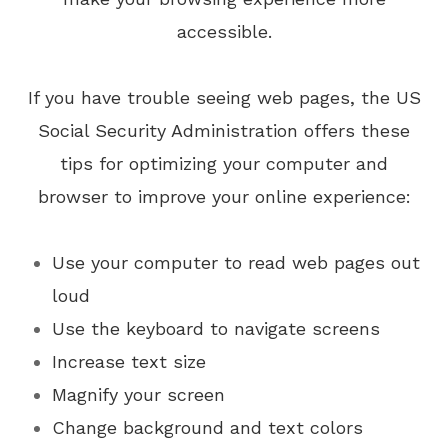
accessible.
If you have trouble seeing web pages, the US
Social Security Administration offers these
tips for optimizing your computer and
browser to improve your online experience:
Use your computer to read web pages out
loud
Use the keyboard to navigate screens
Increase text size
Magnify your screen
Change background and text colors