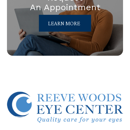
An Appointment
LEARN MORE
© 2026 Reeve Woods Eye Center.