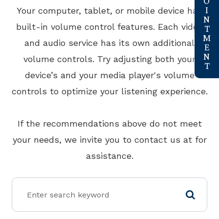
Your computer, tablet, or mobile device has
built-in volume control features. Each video
and audio service has its own additional
volume controls. Try adjusting both your
device’s and your media player's volume
controls to optimize your listening experience.
​​​​​​​If the recommendations above do not meet
your needs, we invite you to contact us at
for
assistance.