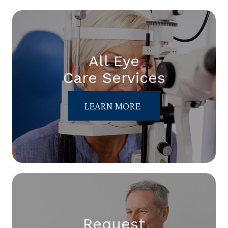
All Eye
Care Services
LEARN MORE
Request