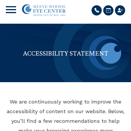
ACCESSIBILITY STATEMENT
We are continuously working to improve the
accessibility of content on our website. Below,
you’ll find a few recommendations to help
make your browsing experience more