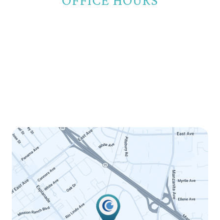
Monday
8:00am - 5:00pm
Tuesday
8:00am - 5:00pm
Wednesday
8:00am - 5:00pm
Thursday
8:00am - 5:00pm
Friday
8:00am - 12:00pm
Saturday
Closed
Sunday
Closed
LINK