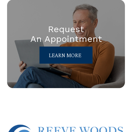
Request
An Appointment
LEARN MORE