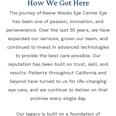
How We Got Here
The journey of Reeve Woods Eye Center Eye
has been one of passion, innovation, and
perseverance. Over the last 50 years, we have
expanded our services, grown our team, and
continued to invest in advanced technologies
to provide the best care possible. Our
reputation has been built on trust, skill, and
results. Patients throughout California and
beyond have turned to us for life-changing
eye care, and we continue to deliver on that
promise every single day.
Our legacy is built on a foundation of