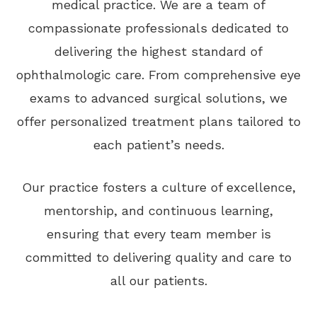
medical practice. We are a team of
compassionate professionals dedicated to
delivering the highest standard of
ophthalmologic care. From comprehensive eye
exams to advanced surgical solutions, we
offer personalized treatment plans tailored to
each patient’s needs.
Our practice fosters a culture of excellence,
mentorship, and continuous learning,
ensuring that every team member is
committed to delivering quality and care to
all our patients.