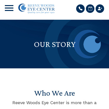
OUR STORY
Who We Are
Reeve Woods Eye Center is more than a