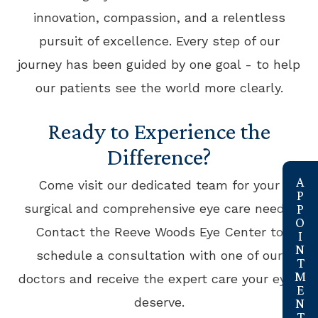
innovation, compassion, and a relentless
pursuit of excellence. Every step of our
journey has been guided by one goal - to help
our patients see the world more clearly.
Ready to Experience the
Difference?
link
Come visit our dedicated team for your
surgical and comprehensive eye care needs!
Contact the Reeve Woods Eye Center to
schedule a consultation with one of our
doctors and receive the expert care your eyes
deserve.