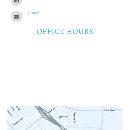
(530) 899-9331
Email
Send us a message
OFFICE HOURS
Monday
8:00am - 5:00pm
Tuesday
8:00am - 5:00pm
Wednesday
8:00am - 5:00pm
Thursday
8:00am - 5:00pm
Friday
8:00am - 12:00pm
Saturday
Closed
Sunday
Closed
LINK