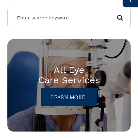
All Eye
Care Services
LEARN MORE