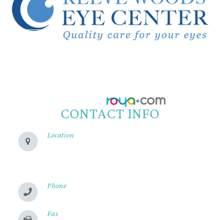
© 2026 Reeve Woods Eye Center.
All Rights Reserved.
Accessibility Statement
-
Privacy Policy
-
Sitemap
Powered by:
CONTACT INFO
Location
280 Cohasset Rd
Chico, CA 95926
Phone
(530) 899-2244
Fax