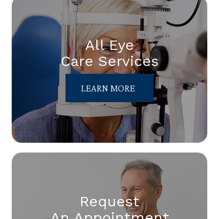
All Eye
Care Services
LEARN MORE
Request
An Appointment