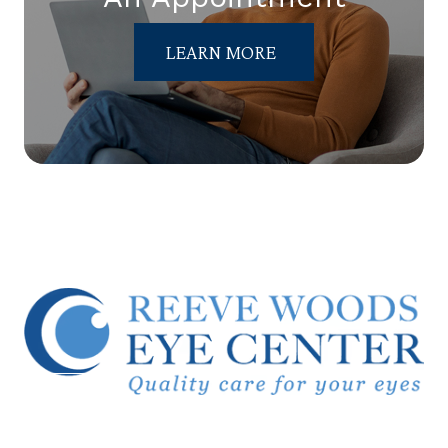
LEARN MORE
© 2026 Reeve Woods Eye Center.
All Rights Reserved.