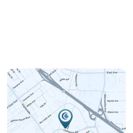
Monday
8:00am - 5:00pm
Tuesday
8:00am - 5:00pm
Wednesday
8:00am - 5:00pm
Thursday
8:00am - 5:00pm
Friday
8:00am - 12:00pm
Saturday
Closed
Sunday
Closed
LINK