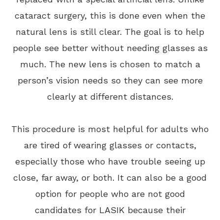
cataract surgery, this is done even when the
natural lens is still clear. The goal is to help
people see better without needing glasses as
much. The new lens is chosen to match a
person’s vision needs so they can see more
clearly at different distances.
This procedure is most helpful for adults who
are tired of wearing glasses or contacts,
especially those who have trouble seeing up
close, far away, or both. It can also be a good
option for people who are not good
candidates for LASIK because their