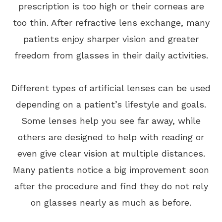
prescription is too high or their corneas are
too thin. After refractive lens exchange, many
patients enjoy sharper vision and greater
freedom from glasses in their daily activities.
Different types of artificial lenses can be used
depending on a patient’s lifestyle and goals.
Some lenses help you see far away, while
others are designed to help with reading or
even give clear vision at multiple distances.
Many patients notice a big improvement soon
after the procedure and find they do not rely
on glasses nearly as much as before.