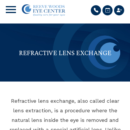
REFRACTIVE LENS EXCHANGE
Refractive lens exchange, also called clear
lens extraction, is a procedure where the
natural lens inside the eye is removed and
replaced with a special artificial lens. Unlike