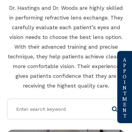
​​​​​​​Dr. Hastings and Dr. Woods are highly skilled
in performing refractive lens exchange. They
carefully evaluate each patient’s eyes and
vision needs to choose the best lens option.
With their advanced training and precise
link
technique, they help patients achieve clearer,
more comfortable vision. Their experience
gives patients confidence that they are
receiving the highest quality care.