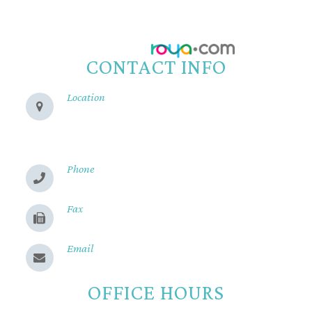
Accessibility Statement
-
Privacy Policy
-
Sitemap
Powered by:
CONTACT INFO
Location
280 Cohasset Rd
Chico, CA 95926
Phone
(530) 899-2244
Fax
(530) 899-9331
Email
Send us a message
OFFICE HOURS